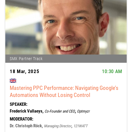
SMX Partner Track
18 Mar, 2025
10:30 AM
Mastering PPC Performance: Navigating Google’s
Automations Without Losing Control
SPEAKER:
Frederick Vallaeys,
,
Co-Founder and CEO
Optmyzr
MODERATOR:
Dr. Christoph Röck,
,
Managing Director
121WATT