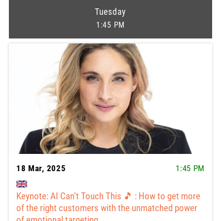
Tuesday
1:45 PM
18 Mar, 2025
1:45 PM
Keynote: AI Can’t Touch This 🎵 : How to get more
of the right customers with the unmatched power
of emotional targeting