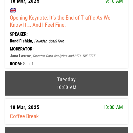
18 Mar, 2025
9:10 AM
Opening Keynote: It’s the End of Traffic As We
Know It…. And I Feel Fine.
SPEAKER:
Rand Fishkin,
,
Founder
SparkToro
MODERATOR:
Jana Lavrov,
,
Director Data Analytics and SEO
DIE ZEIT
ROOM:
Saal 1
Tuesday
10:00 AM
18 Mar, 2025
10:00 AM
Coffee Break