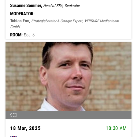
Susanne Sommer,
,
Head of SEA
Seokratie
MODERATOR:
Tobias Fox,
,
Strategieberater & Google Expert
VERDURE Medienteam
GmbH
ROOM:
Saal 3
SEO
18 Mar, 2025
10:30 AM