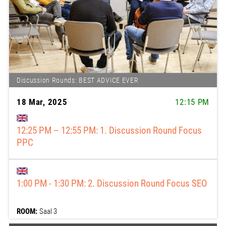
Discussion Rounds: BEST ADVICE EVER
18 Mar, 2025
12:15 PM
12:15 PM: 12:25 – 12:55 pm: 1. Discussion Round
Focus PPC
1:00 PM: 1:00 - 1:30 pm: 2. Discussion Round Focus
SEO
ROOM:
Saal 3