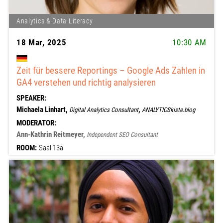
Analytics & Data Literacy
18 Mar, 2025
10:30 AM
Zeit für bessere Reportings – Google Ads Zahlen in
GA4 verstehen und richtig analysieren
SPEAKER:
Michaela Linhart,
,
Digital Analytics Consultant
ANALYTICSkiste.blog
MODERATOR:
Ann-Kathrin Reitmeyer,
Independent SEO Consultant
ROOM:
Saal 13a