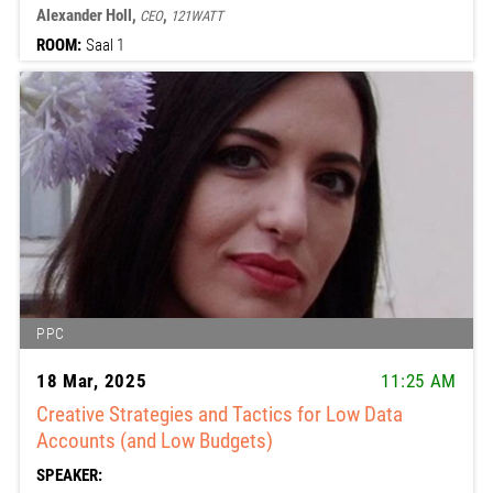
Alexander Holl,
,
CEO
121WATT
ROOM:
Saal 1
PPC
18 Mar, 2025
11:25 AM
Creative Strategies and Tactics for Low Data
Accounts (and Low Budgets)
SPEAKER: