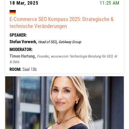
18 Mar, 2025
11:25 AM
E-Commerce SEO Kompass 2025: Strategische &
technische Veränderungen
SPEAKER:
Stefan Vorwerk,
,
Head of SEO
GetAway Group
MODERATOR:
Timon Hartung,
,
Founder
woxow.com Technologie Beratung für SEO, AI
& Data
ROOM:
Saal 13b