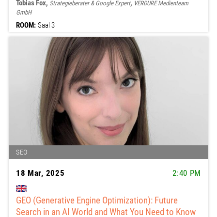
Tobias Fox,
,
Strategieberater & Google Expert
VERDURE Medienteam
GmbH
ROOM:
Saal 3
SEO
18 Mar, 2025
2:40 PM
GEO (Generative Engine Optimization): Future
Search in an AI World and What You Need to Know