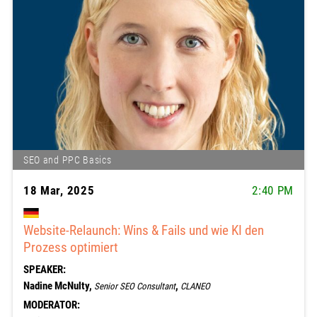
SEO and PPC Basics
18 Mar, 2025
2:40 PM
Website-Relaunch: Wins & Fails und wie KI den
Prozess optimiert
SPEAKER:
Nadine McNulty,
,
Senior SEO Consultant
CLANEO
MODERATOR: