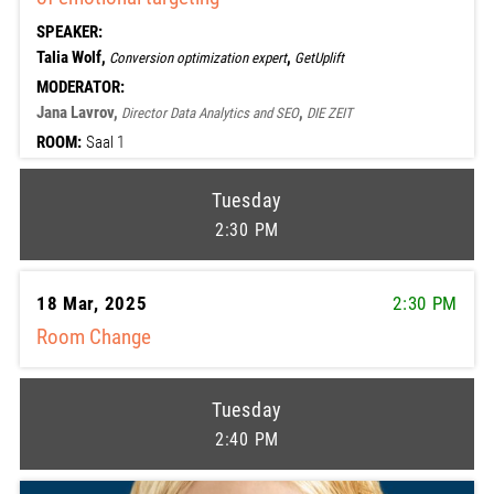
SPEAKER:
Talia Wolf,
,
Conversion optimization expert
GetUplift
MODERATOR:
Jana Lavrov,
,
Director Data Analytics and SEO
DIE ZEIT
ROOM:
Saal 1
Tuesday
2:30 PM
18 Mar, 2025
2:30 PM
Room Change
Tuesday
2:40 PM