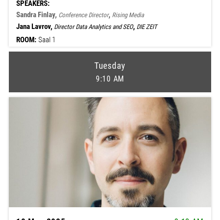
SPEAKERS:
Sandra Finlay,
,
Conference Director
Rising Media
Jana Lavrov,
,
Director Data Analytics and SEO
DIE ZEIT
ROOM:
Saal 1
Tuesday
9:10 AM