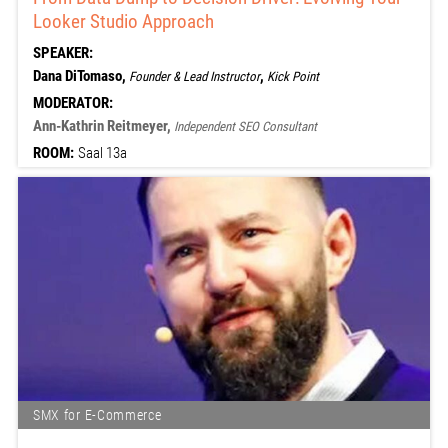
Looker Studio Approach
SPEAKER:
Dana DiTomaso,
,
Founder & Lead Instructor
Kick Point
MODERATOR:
Ann-Kathrin Reitmeyer,
Independent SEO Consultant
ROOM:
Saal 13a
SMX for E-Commerce