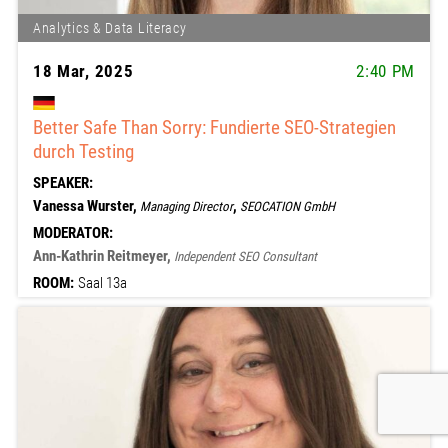
Analytics & Data Literacy
18 Mar, 2025
2:40 PM
Better Safe Than Sorry: Fundierte SEO-Strategien
durch Testing
SPEAKER:
Vanessa Wurster,
,
Managing Director
SEOCATION GmbH
MODERATOR:
Ann-Kathrin Reitmeyer,
Independent SEO Consultant
ROOM:
Saal 13a