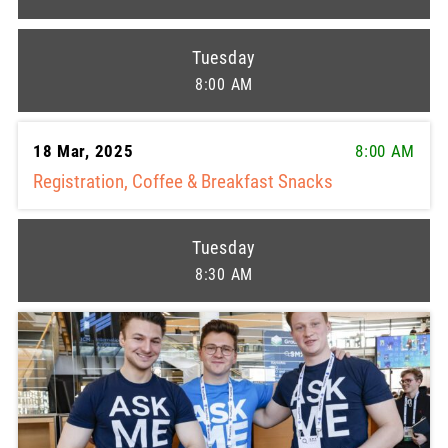
Tuesday
8:00 AM
18 Mar, 2025
8:00 AM
Registration, Coffee & Breakfast Snacks
Tuesday
8:30 AM