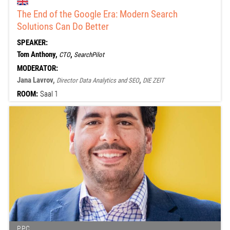
The End of the Google Era: Modern Search
Solutions Can Do Better
SPEAKER:
Tom Anthony,
,
CTO
SearchPilot
MODERATOR:
Jana Lavrov,
,
Director Data Analytics and SEO
DIE ZEIT
ROOM:
Saal 1
PPC