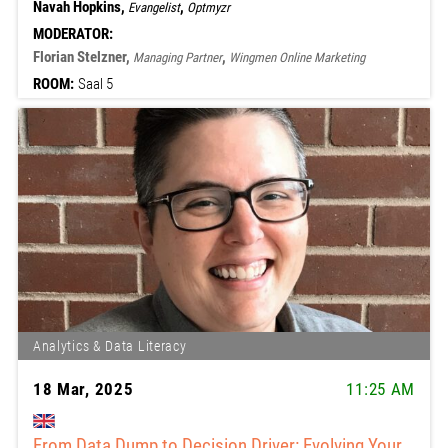
Navah Hopkins,
,
Evangelist
Optmyzr
MODERATOR:
Florian Stelzner,
,
Managing Partner
Wingmen Online Marketing
ROOM:
Saal 5
Analytics & Data Literacy
18 Mar, 2025
11:25 AM
From Data Dump to Decision Driver: Evolving Your