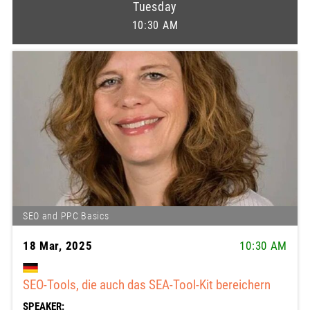
Tuesday
10:30 AM
SEO and PPC Basics
18 Mar, 2025
10:30 AM
SEO-Tools, die auch das SEA-Tool-Kit bereichern
SPEAKER: