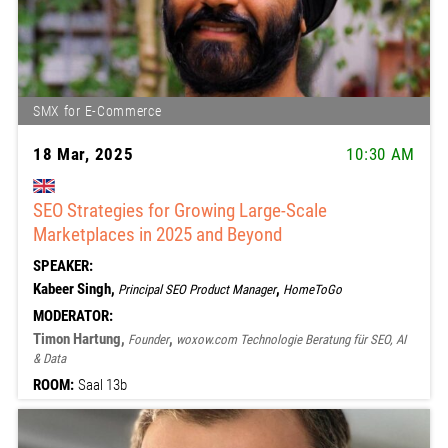
SMX for E-Commerce
18 Mar, 2025
10:30 AM
SEO Strategies for Growing Large-Scale
Marketplaces in 2025 and Beyond
SPEAKER:
Kabeer Singh,
,
Principal SEO Product Manager
HomeToGo
MODERATOR:
Timon Hartung,
,
Founder
woxow.com Technologie Beratung für SEO, AI
& Data
ROOM:
Saal 13b