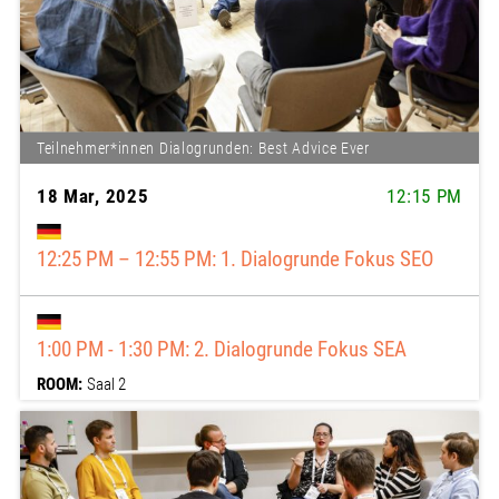
Teilnehmer*innen Dialogrunden: Best Advice Ever
18 Mar, 2025
12:15 PM
12:15 PM: 12:25 – 12:55: 1. Dialogrunde Fokus SEO
1:00 PM: 13:00 - 13:30: 2. Dialogrunde Fokus SEA
ROOM:
Saal 2