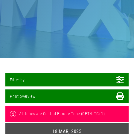
Filter by
Print overview
All times are Central Europe Time (CET/UTC+1)
18 MAR, 2025