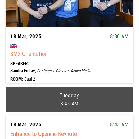
18 Mar, 2025
8:30 AM
SMX Orientation
SPEAKER:
Sandra Finlay,
,
Conference Director
Rising Media
ROOM:
Saal 2
Tuesday
8:45 AM
18 Mar, 2025
8:45 AM
Entrance to Opening Keynote