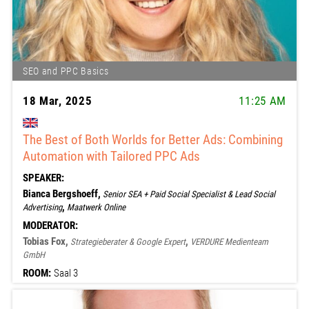
SEO and PPC Basics
18 Mar, 2025
11:25 AM
The Best of Both Worlds for Better Ads: Combining
Automation with Tailored PPC Ads
SPEAKER:
Bianca Bergshoeff,
Senior SEA + Paid Social Specialist & Lead Social
,
Advertising
Maatwerk Online
MODERATOR:
Tobias Fox,
,
Strategieberater & Google Expert
VERDURE Medienteam
GmbH
ROOM:
Saal 3