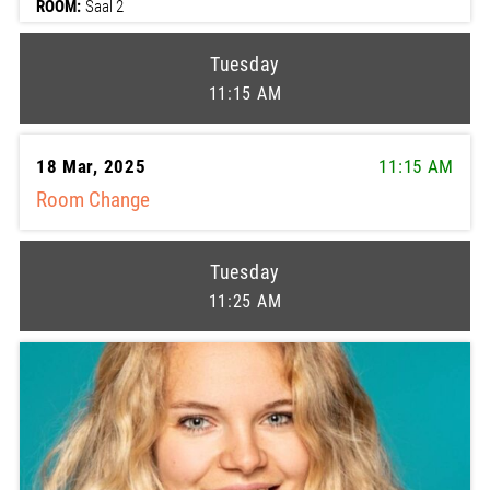
ROOM:
Saal 2
Tuesday
11:15 AM
18 Mar, 2025
11:15 AM
Room Change
Tuesday
11:25 AM