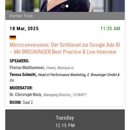
Partner Track
18 Mar, 2025
11:25 AM
Microconversions: Der Schlüssel zur Google Ads KI
– Mit BREUNINGER Best Practice & Live-Interview
SPEAKERS:
Florian Multhammer,
,
Owner
Munique.io
Teresa Schmitt,
,
Head of Performance Marketing
E. Breuninger GmbH &
Co.
MODERATOR:
Dr. Christoph Röck,
,
Managing Director
121WATT
ROOM:
Saal 2
Tuesday
12:15 PM