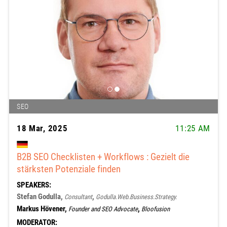
SEO
18 Mar, 2025
11:25 AM
B2B SEO Checklisten + Workflows : Gezielt die
stärksten Potenziale finden
SPEAKERS:
Stefan Godulla,
,
Consultant
Godulla.Web.Business.Strategy.
Markus Hövener,
,
Founder and SEO Advocate
Bloofusion
MODERATOR: