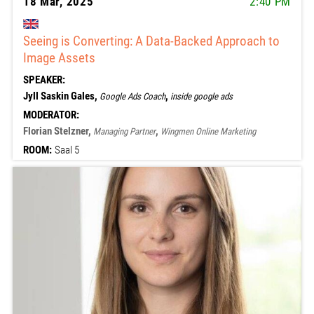
18 Mar, 2025
2:40 PM
Seeing is Converting: A Data-Backed Approach to
Image Assets
SPEAKER:
Jyll Saskin Gales,
,
Google Ads Coach
inside google ads
MODERATOR:
Florian Stelzner,
,
Managing Partner
Wingmen Online Marketing
ROOM:
Saal 5