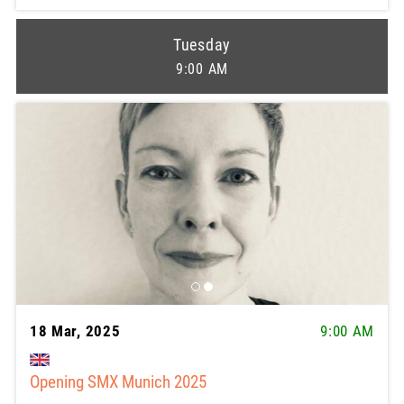
Tuesday
9:00 AM
18 Mar, 2025
9:00 AM
Opening SMX Munich 2025