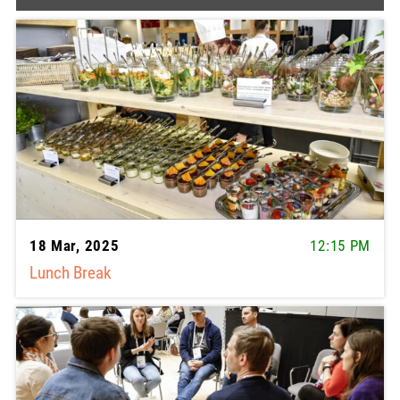
18 Mar, 2025
12:15 PM
Lunch Break