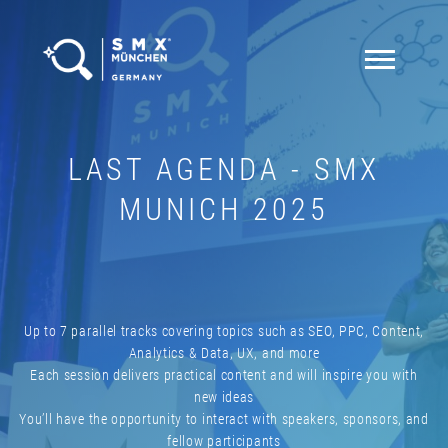
LAST AGENDA - SMX
MUNICH 2025
Up to 7 parallel tracks covering topics such as SEO, PPC, Content,
Analytics & Data, UX, and more
Each session delivers practical content and will inspire you with
new ideas
You’ll have the opportunity to interact with speakers, sponsors, and
fellow participants