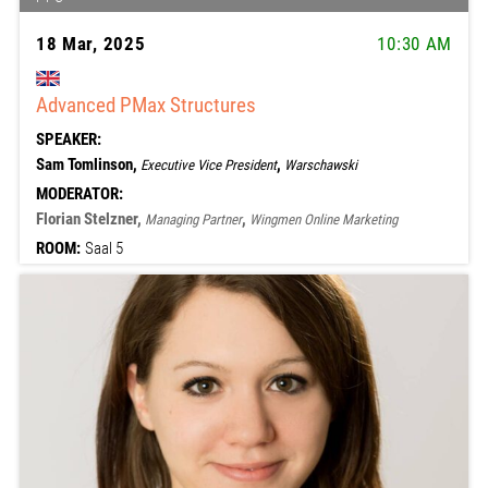
18 Mar, 2025
10:30 AM
Advanced PMax Structures
SPEAKER:
Sam Tomlinson,
,
Executive Vice President
Warschawski
MODERATOR:
Florian Stelzner,
,
Managing Partner
Wingmen Online Marketing
ROOM:
Saal 5