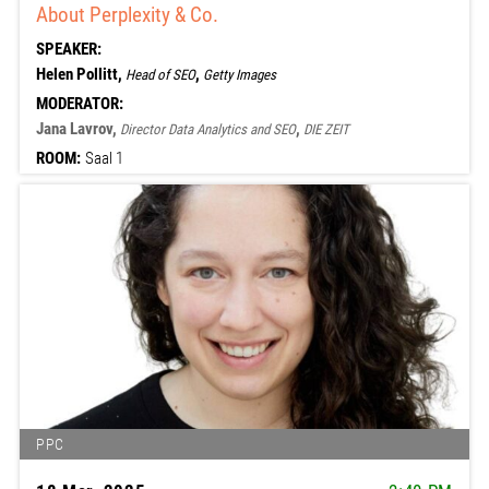
About Perplexity & Co.
SPEAKER:
Helen Pollitt,
,
Head of SEO
Getty Images
MODERATOR:
Jana Lavrov,
,
Director Data Analytics and SEO
DIE ZEIT
ROOM:
Saal 1
PPC