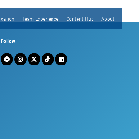
ocation
Team Experience
Content Hub
About
Follow