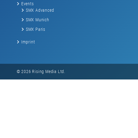
Events
SMX Advanced
SMX Munich
SMX Paris
Imprint
© 2026 Rising Media Ltd.