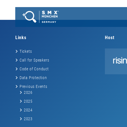
Links
Host
Tickets
Call for Speakers
Code of Conduct
Data Protection
Previous Events
2026
2025
2024
2023