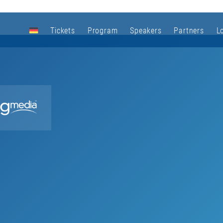
Tickets
Program
Speakers
Partners
L