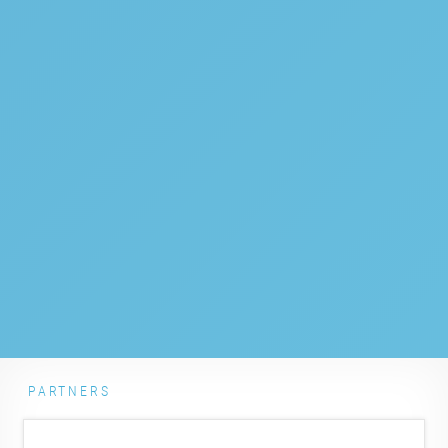
PARTNERS