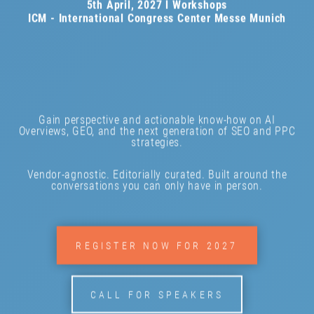
5th April, 2027 l Workshops
ICM - International Congress Center Messe Munich
Gain perspective and actionable know-how on AI
Overviews, GEO, and the next generation of SEO and PPC
strategies.
Vendor-agnostic. Editorially curated. Built around the
conversations you can only have in person.
REGISTER NOW FOR 2027
CALL FOR SPEAKERS