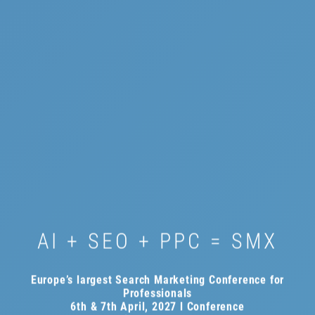
AI + SEO + PPC = SMX
Europe’s largest Search Marketing Conference for
Professionals
6th & 7th April, 2027 l Conference