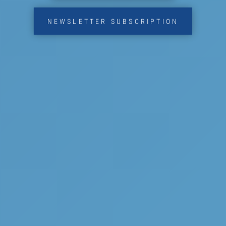
NEWSLETTER SUBSCRIPTION