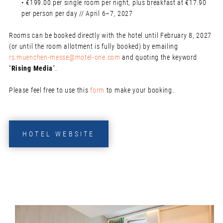
• €199.00 per single room per night, plus breakfast at €17.90
per person per day // April 6–7, 2027
Rooms can be booked directly with the hotel until February 8, 2027
(or until the room allotment is fully booked) by emailing
rs.muenchen-messe@motel-one.com
and quoting the keyword
“
Rising Media
”.
Please feel free to use this
form
to make your booking.
HOTEL WEBSITE