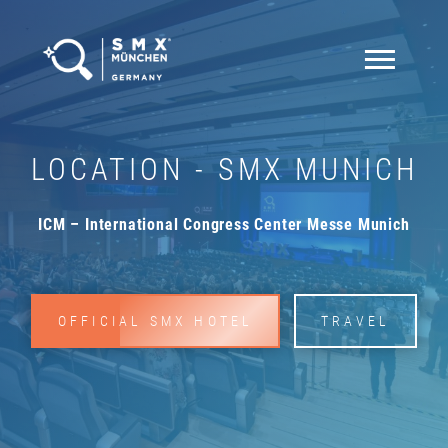
LOCATION - SMX MUNICH
ICM – International Congress Center Messe Munich
OFFICIAL SMX HOTEL
TRAVEL