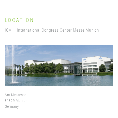
LOCATION
ICM – International Congress Center Messe Munich
Am Messesee
81829 Munich
Germany