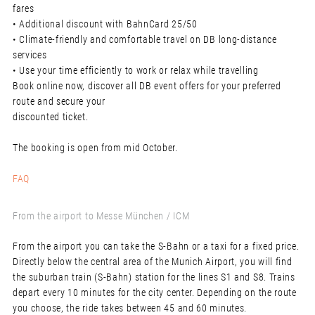
fares
• Additional discount with BahnCard 25/50
• Climate-friendly and comfortable travel on DB long-distance
services
• Use your time efficiently to work or relax while travelling
Book online now, discover all DB event offers for your preferred
route and secure your
discounted ticket.
The booking is open from mid October.
FAQ
From the airport to Messe München / ICM
From the airport you can take the S-Bahn or a taxi for a fixed price.
Directly below the central area of the Munich Airport, you will find
the suburban train (S-Bahn) station for the lines S1 and S8. Trains
depart every 10 minutes for the city center. Depending on the route
you choose, the ride takes between 45 and 60 minutes.