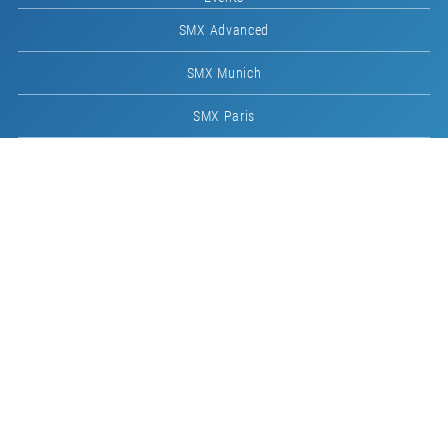
SMX Advanced
SMX Munich
SMX Paris
Imprint
Host