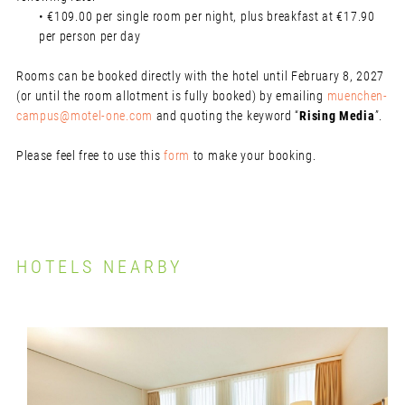
• €109.00 per single room per night, plus breakfast at €17.90
per person per day
Rooms can be booked directly with the hotel until February 8, 2027
(or until the room allotment is fully booked) by emailing
muenchen-
campus@motel-one.com
and quoting the keyword “
Rising Media
”.
Please feel free to use this
form
to make your booking.
HOTELS NEARBY