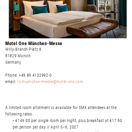
Motel One München-Messe
Willy-Brandt-Platz 8
81829 Munich
Germany
Phone: +49 89 4132992-0
email:
rs.muenchen-messe@motel-one.com
A limited room allotment is available for SMX attendees at the
following rates:
• €149.00 per single room per night, plus breakfast at €17.90
per person per day // April 5–6, 2027