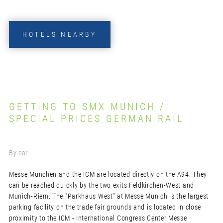
HOTELS NEARBY
GETTING TO SMX MUNICH /
SPECIAL PRICES GERMAN RAIL
By car
Messe München and the ICM are located directly on the A94. They
can be reached quickly by the two exits Feldkirchen-West and
Munich-Riem. The "Parkhaus West" at Messe Munich is the largest
parking facility on the trade fair grounds and is located in close
proximity to the ICM - International Congress Center Messe