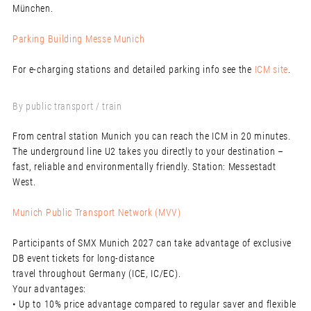
München.
Parking Building Messe Munich
For e-charging stations and detailed parking info see the
ICM site
.
By public transport / train
From central station Munich you can reach the ICM in 20 minutes.
The underground line U2 takes you directly to your destination –
fast, reliable and environmentally friendly. Station: Messestadt
West.
Munich Public Transport Network (MVV)
Participants of SMX Munich 2027 can take advantage of exclusive
DB event tickets for long-distance
travel throughout Germany (ICE, IC/EC).
Your advantages:
• Up to 10% price advantage compared to regular saver and flexible