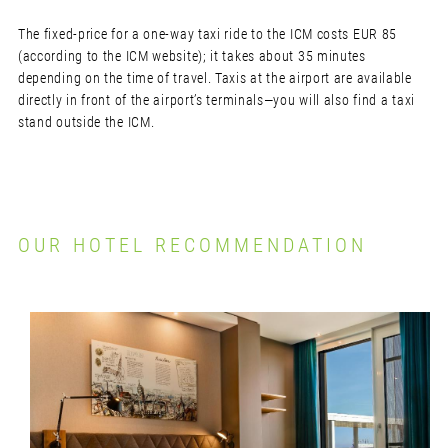
The fixed-price for a one-way taxi ride to the ICM costs EUR 85
(according to the ICM website); it takes about 35 minutes
depending on the time of travel. Taxis at the airport are available
directly in front of the airport’s terminals—you will also find a taxi
stand outside the ICM.
OUR HOTEL RECOMMENDATION