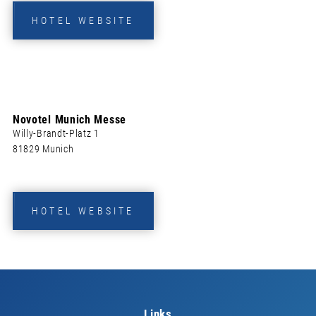
HOTEL WEBSITE
Novotel Munich Messe
Willy-Brandt-Platz 1
81829 Munich
HOTEL WEBSITE
Links