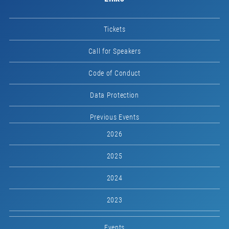
Tickets
Call for Speakers
Code of Conduct
Data Protection
Previous Events
2026
2025
2024
2023
Events