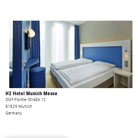
H2 Hotel Munich Messe
Olof-Palme-Straße 12
81829 Munich
Germany