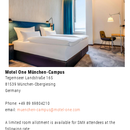
Motel One München-Campus
Tegernseer Landstraße 165
81539 München-Obergiesing
Germany
Phone: +49 89 69804210
email:
muenchen-campus@motel-one.com
A limited room allotment is available for SMX attendees at the
following rate: