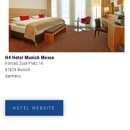
H4 Hotel Munich Messe
Konrad Zuse Platz 14
81829 Munich
Germany
HOTEL WEBSITE