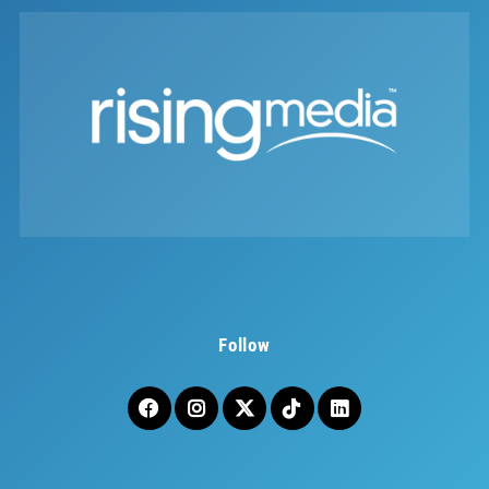
Follow