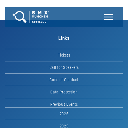
Links
Tickets
Call for Speakers
Code of Conduct
Data Protection
Previous Events
2026
2025