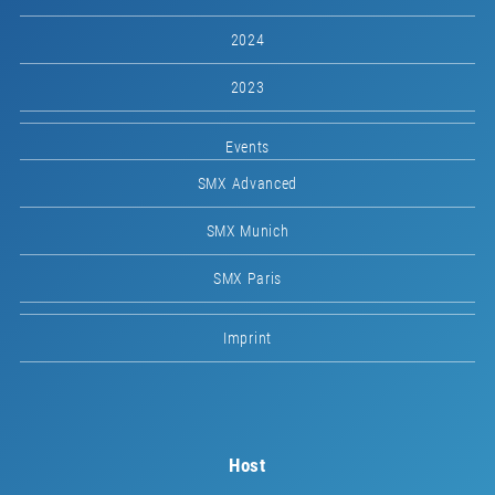
2024
2023
Events
SMX Advanced
SMX Munich
SMX Paris
Imprint
Host