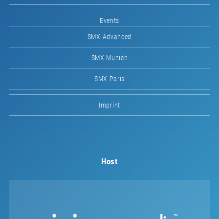
Events
SMX Advanced
SMX Munich
SMX Paris
Imprint
Host