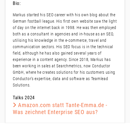
Bio:
Markus started his SEO career with his own blog about the
German football league. His first own website saw the light
of day on the internet back in 1998. He was then employed
both as a consultant in agencies and in-house as an SEO,
utilising his knowledge in the e-commerce, travel and
communication sectors. His SEO focus is in the technical
field, although he has also gained several years of
experience in a content agency. Since 2018, Markus has
been working in sales at Searchmetrics, now Conductor
GmbH, where he creates solutions for his customers using
Conductor’s expertise, data and software as Teamlead
Solutions.
Talks 2024
Amazon.com statt Tante-Emma.de -
Was zeichnet Enterprise SEO aus?