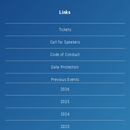
Links
Tickets
Call for Speakers
Code of Conduct
Data Protection
Previous Events
2026
2025
2024
2023