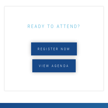
READY TO ATTEND?
REGISTER NOW
VIEW AGENDA