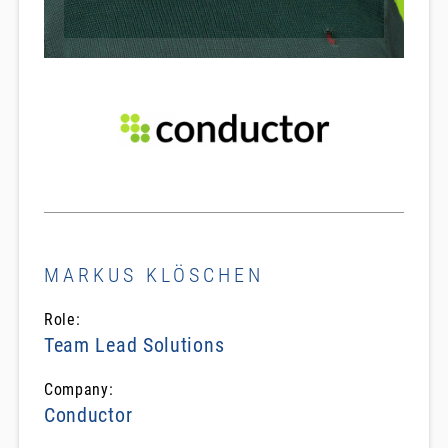
MARKUS KLÖSCHEN
Role:
Team Lead Solutions
Company:
Conductor