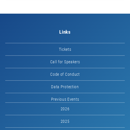
Links
Tickets
Call for Speakers
Code of Conduct
Data Protection
Previous Events
2026
2025