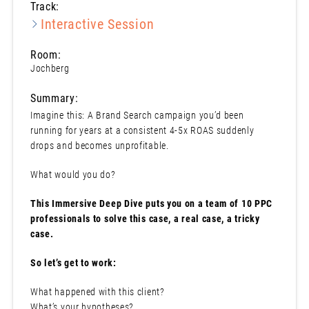
Track:
Interactive Session
Room:
Jochberg
Summary:
Imagine this: A Brand Search campaign you’d been
running for years at a consistent 4-5x ROAS suddenly
drops and becomes unprofitable.
What would you do?
This Immersive Deep Dive puts you on a team of 10 PPC
professionals to solve this case, a real case, a tricky
case.
So let’s get to work:
What happened with this client?
What’s your hypotheses?