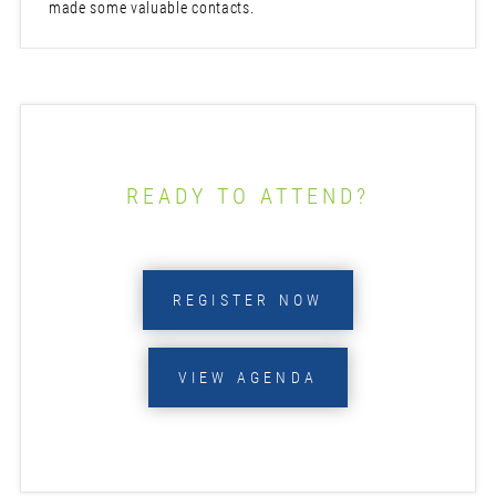
made some valuable contacts.
READY TO ATTEND?
REGISTER NOW
VIEW AGENDA