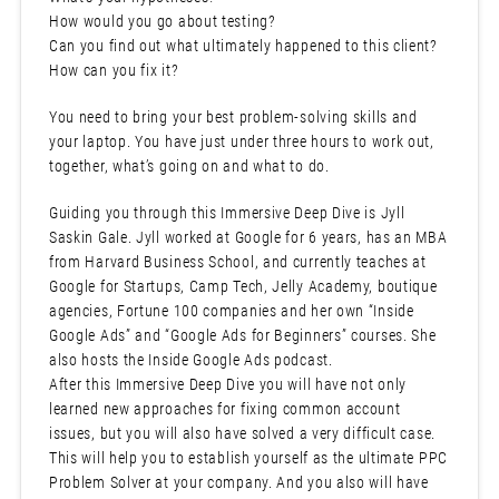
How would you go about testing?
Can you find out what ultimately happened to this client?
How can you fix it?
You need to bring your best problem-solving skills and
your laptop. You have just under three hours to work out,
together, what’s going on and what to do.
Guiding you through this Immersive Deep Dive is Jyll
Saskin Gale. Jyll worked at Google for 6 years, has an MBA
from Harvard Business School, and currently teaches at
Google for Startups, Camp Tech, Jelly Academy, boutique
agencies, Fortune 100 companies and her own “Inside
Google Ads” and “Google Ads for Beginners” courses. She
also hosts the Inside Google Ads podcast.
After this Immersive Deep Dive you will have not only
learned new approaches for fixing common account
issues, but you will also have solved a very difficult case.
This will help you to establish yourself as the ultimate PPC
Problem Solver at your company. And you also will have