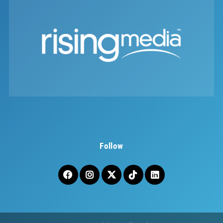
Follow