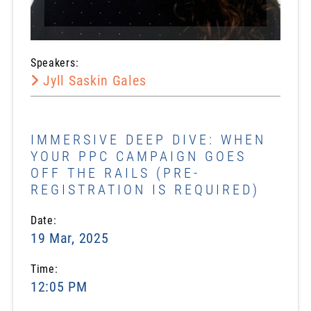
Speakers:
Jyll Saskin Gales
IMMERSIVE DEEP DIVE: WHEN
YOUR PPC CAMPAIGN GOES
OFF THE RAILS (PRE-
REGISTRATION IS REQUIRED)
Date:
19 Mar, 2025
Time:
12:05 PM