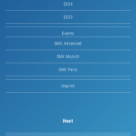
2024
2023
Events
SMX Advanced
SMX Munich
SMX Paris
Imprint
Host