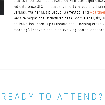
that connect technical excellence with user experienc
led enterprise SEO initiatives for Fortune 500 and high
CarMax, Warner Music Group, GameStop, and
Apartme
website migrations, structured data, log file analysis, 
optimization. Zach is passionate about helping organizati
meaningful conversions in an evolving search landsca
READY TO ATTEND?