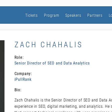
Tickets
Program
Speakers
Partners
L
ZACH CHAHALIS
Role:
Senior Director of SEO and Data Analytics
Company:
iPullRank
Bio:
Zach Chahalis is the Senior Director of SEO and Data An
experience in SEO, digital marketing, and analytics. He s