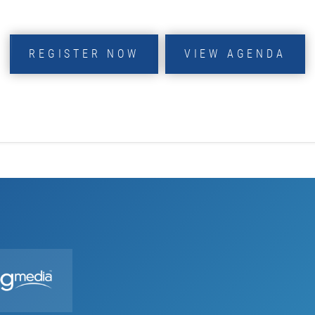
REGISTER NOW
VIEW AGENDA