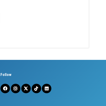
Follow