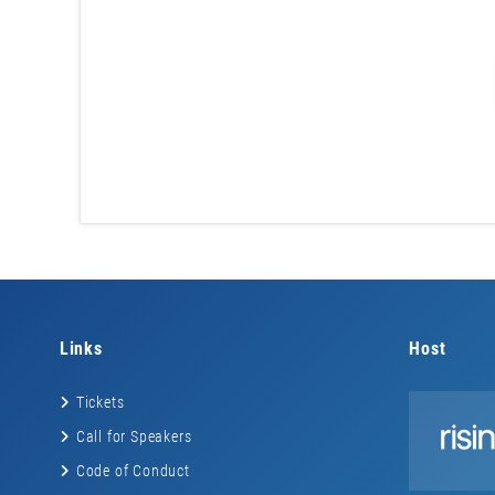
Links
Host
Tickets
Call for Speakers
Code of Conduct