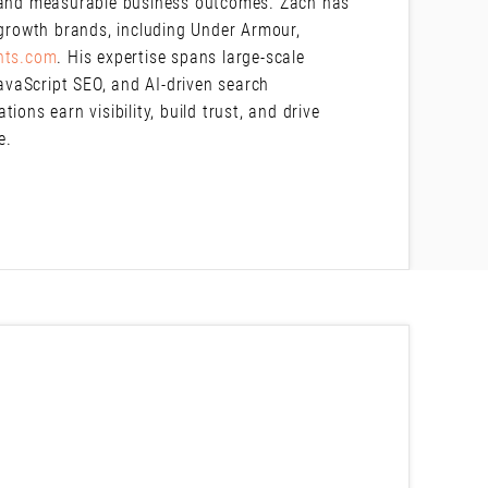
e and measurable business outcomes. Zach has
-growth brands, including Under Armour,
nts.com
. His expertise spans large-scale
JavaScript SEO, and AI-driven search
ons earn visibility, build trust, and drive
pe.