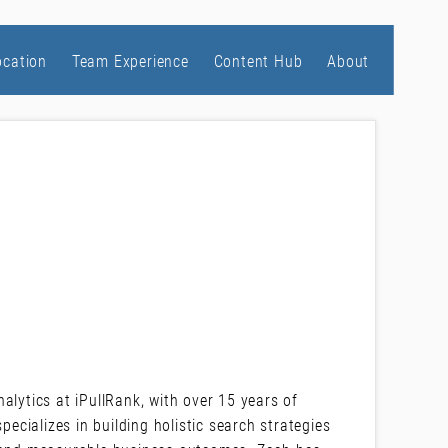
ocation
Team Experience
Content Hub
About
alytics at iPullRank, with over 15 years of
pecializes in building holistic search strategies