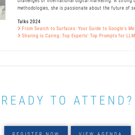
challenges of international digital marketing. A strong 
methodologies, she is passionate about the future of s
Talks 2024
From Search to Surfaces: Your Guide to Google's M
Sharing is Caring: Top Experts' Top Prompts for LL
READY TO ATTEND?
REGISTER NOW
VIEW AGENDA