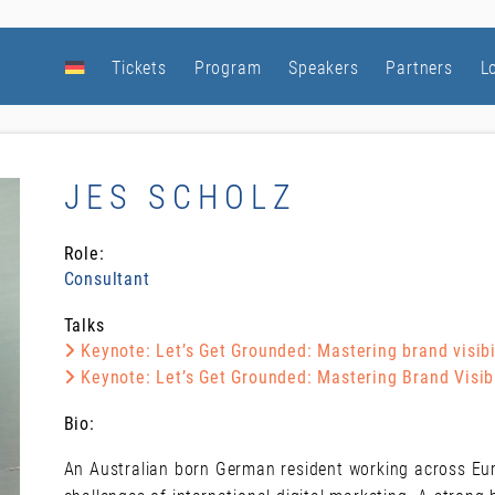
Tickets
Program
Speakers
Partners
L
JES SCHOLZ
Role:
Consultant
Talks
Keynote: Let’s Get Grounded: Mastering brand visibil
Keynote: Let’s Get Grounded: Mastering Brand Visibi
Bio:
An Australian born German resident working across Euro