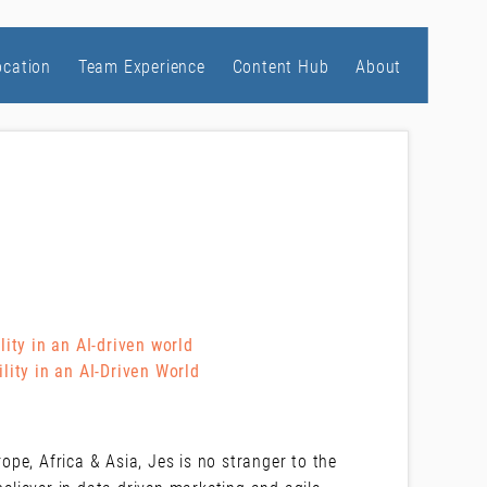
ocation
Team Experience
Content Hub
About
ity in an AI-driven world
lity in an AI-Driven World
pe, Africa & Asia, Jes is no stranger to the