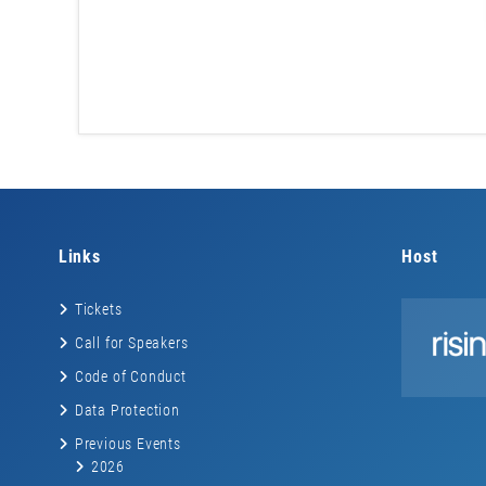
Links
Host
Tickets
Call for Speakers
Code of Conduct
Data Protection
Previous Events
2026