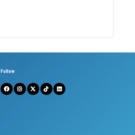
Follow