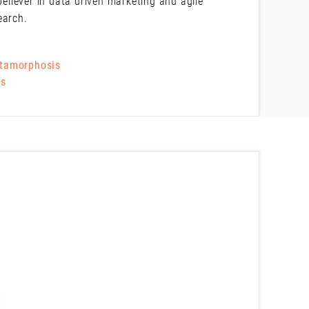
believer in data driven marketing and agile
earch.
etamorphosis
Ms