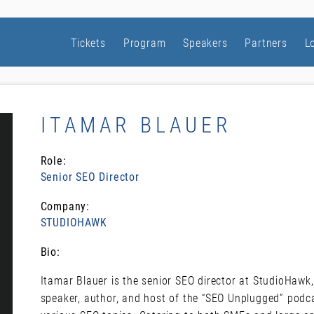
Tickets
Program
Speakers
Partners
L
ITAMAR BLAUER
Role:
Senior SEO Director
Company:
STUDIOHAWK
Bio:
Itamar Blauer is the senior SEO director at StudioHawk,
speaker, author, and host of the “SEO Unplugged” podca