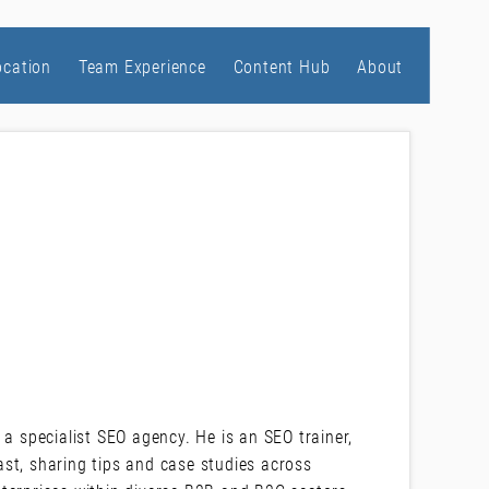
ocation
Team Experience
Content Hub
About
 a specialist SEO agency. He is an SEO trainer,
st, sharing tips and case studies across