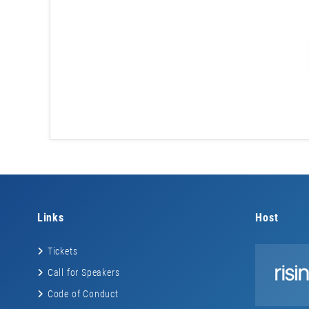
Links
Host
Tickets
Call for Speakers
Code of Conduct