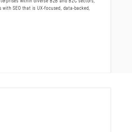
terprises within diverse B2B and B2C sectors,
s with SEO that is UX-focused, data-backed,