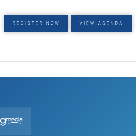
REGISTER NOW
VIEW AGENDA