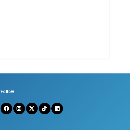
Follow