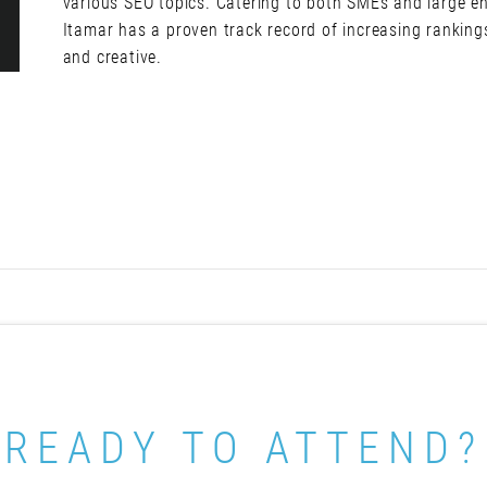
various SEO topics. Catering to both SMEs and large en
Itamar has a proven track record of increasing ranking
and creative.
READY TO ATTEND?