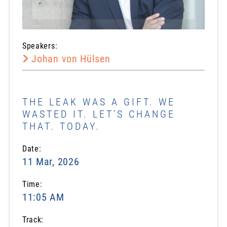
Speakers:
Johan von Hülsen
THE LEAK WAS A GIFT. WE
WASTED IT. LET'S CHANGE
THAT. TODAY.
Date:
11 Mar, 2026
Time:
11:05 AM
Track: