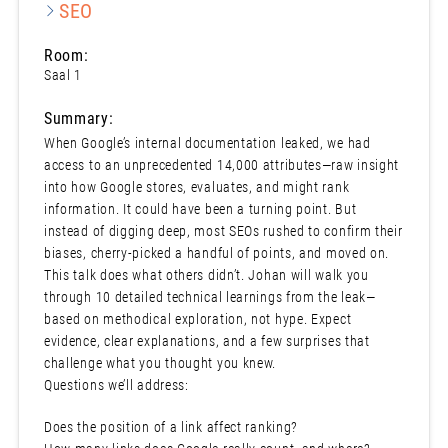
SEO
Room:
Saal 1
Summary:
When Google’s internal documentation leaked, we had
access to an unprecedented 14,000 attributes—raw insight
into how Google stores, evaluates, and might rank
information. It could have been a turning point. But
instead of digging deep, most SEOs rushed to confirm their
biases, cherry-picked a handful of points, and moved on.
This talk does what others didn’t. Johan will walk you
through 10 detailed technical learnings from the leak—
based on methodical exploration, not hype. Expect
evidence, clear explanations, and a few surprises that
challenge what you thought you knew.
Questions we’ll address:
Does the position of a link affect ranking?