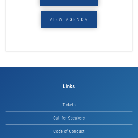
VIEW AGENDA
Links
Tickets
Call for Speakers
Code of Conduct