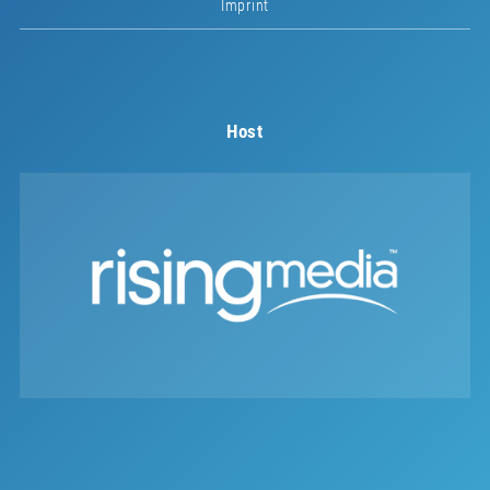
Imprint
Host