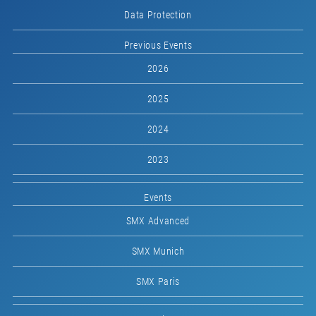
Data Protection
Previous Events
2026
2025
2024
2023
Events
SMX Advanced
SMX Munich
SMX Paris