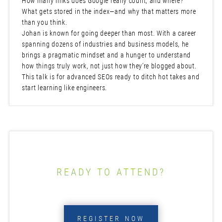
How many links does Google really count, and where?
What gets stored in the index—and why that matters more
than you think.
Johan is known for going deeper than most. With a career
spanning dozens of industries and business models, he
brings a pragmatic mindset and a hunger to understand
how things truly work, not just how they’re blogged about.
This talk is for advanced SEOs ready to ditch hot takes and
start learning like engineers.
READY TO ATTEND?
REGISTER NOW