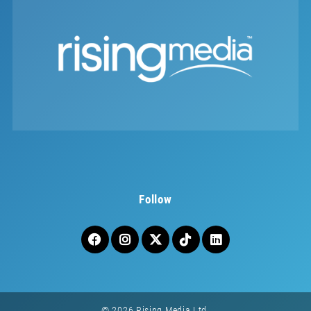
Follow
© 2026 Rising Media Ltd.