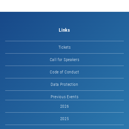
Links
Tickets
Call for Speakers
Code of Conduct
Data Protection
Previous Events
2026
2025