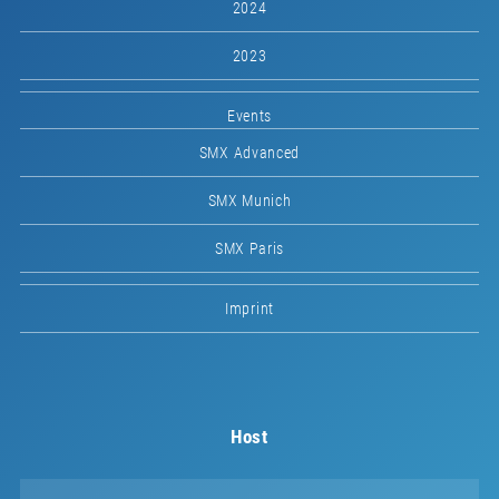
2024
2023
Events
SMX Advanced
SMX Munich
SMX Paris
Imprint
Host