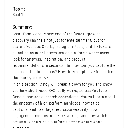
Room:
Saal 1
Summary:
Short-form video is now one of the fastest-growing
discovery channels not just for entertainment, but for
search. YouTube Shorts, Instagram Reels, and TikTok are
all acting as intent-driven search platforms where users
look for answers, inspiration, and product
recommendations in seconds. But how can you capture the
shortest attention spans? How do you optimize for content
that barely lasts 15?
In this session, Cindy will break it down for you and show
you how short video SEO really works, across YouTube,
Google, and social search ecosystems. You will learn about
the anatomy of high-performing videos: how titles,
captions, and hashtags feed discoverability; how
engagement metrics influence ranking; and how watch
behavior signals help platforms decide what’s worth