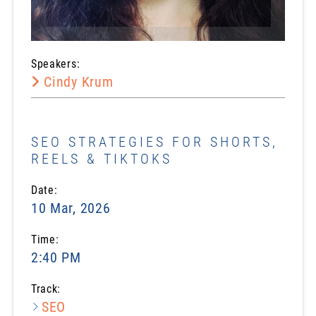
Speakers:
Cindy Krum
SEO STRATEGIES FOR SHORTS,
REELS & TIKTOKS
Date:
10 Mar, 2026
Time:
2:40 PM
Track:
SEO