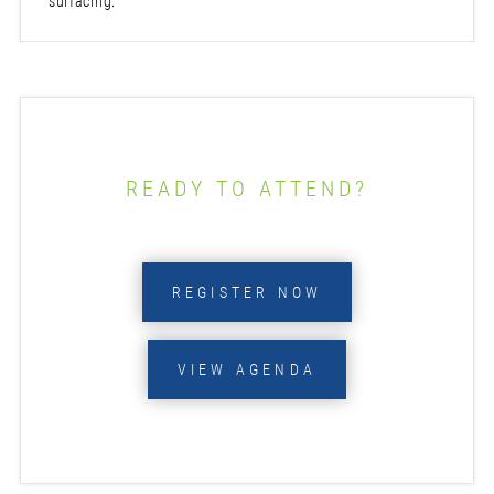
surfacing.
READY TO ATTEND?
REGISTER NOW
VIEW AGENDA