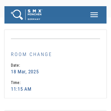
ROOM CHANGE
Date:
18 Mar, 2025
Time:
11:15 AM