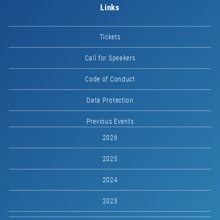
Links
Tickets
Call for Speakers
Code of Conduct
Data Protection
Previous Events
2026
2025
2024
2023