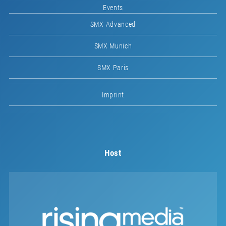
Events
SMX Advanced
SMX Munich
SMX Paris
Imprint
Host