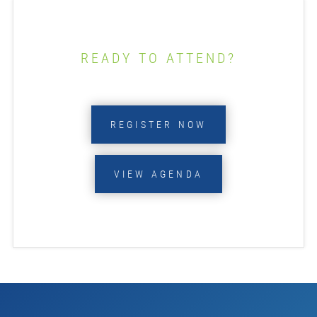
READY TO ATTEND?
REGISTER NOW
VIEW AGENDA