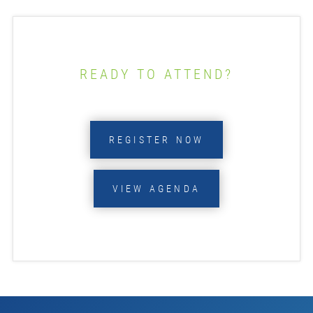
READY TO ATTEND?
REGISTER NOW
VIEW AGENDA