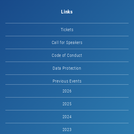
Links
Tickets
Call for Speakers
Code of Conduct
Data Protection
Previous Events
2026
2025
2024
2023