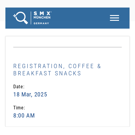
REGISTRATION, COFFEE &
BREAKFAST SNACKS
Date:
18 Mar, 2025
Time:
8:00 AM