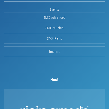
Events
SMX Advanced
SMX Munich
SMX Paris
Imprint
Host