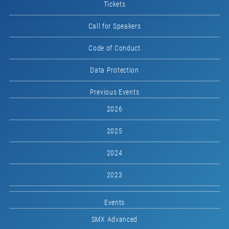
Tickets
Call for Speakers
Code of Conduct
Data Protection
Previous Events
2026
2025
2024
2023
Events
SMX Advanced