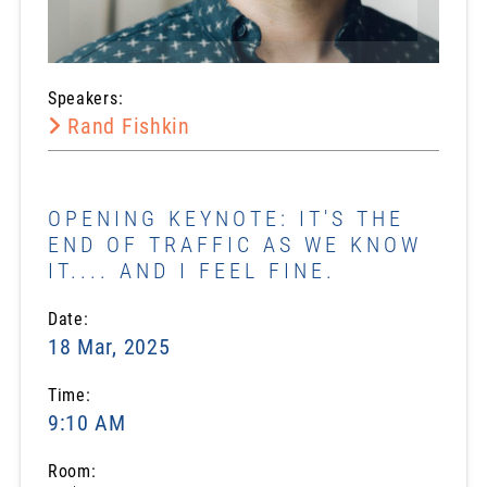
Speakers:
Rand Fishkin
OPENING KEYNOTE: IT'S THE
END OF TRAFFIC AS WE KNOW
IT.... AND I FEEL FINE.
Date:
18 Mar, 2025
Time:
9:10 AM
Room: