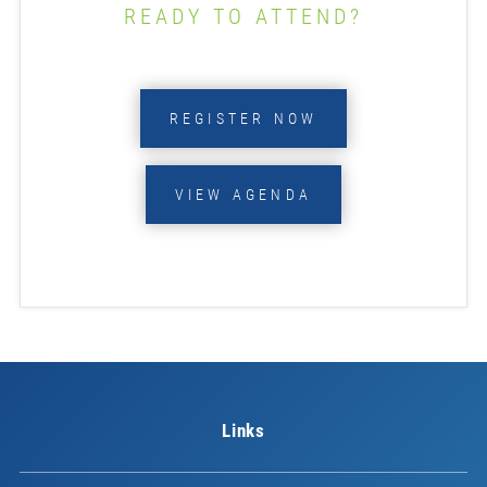
READY TO ATTEND?
REGISTER NOW
VIEW AGENDA
Links