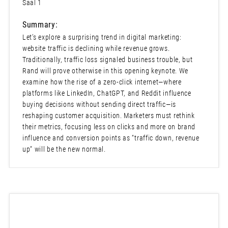
Saal 1
Summary:
Let’s explore a surprising trend in digital marketing:
website traffic is declining while revenue grows.
Traditionally, traffic loss signaled business trouble, but
Rand will prove otherwise in this opening keynote. We
examine how the rise of a zero-click internet—where
platforms like LinkedIn, ChatGPT, and Reddit influence
buying decisions without sending direct traffic—is
reshaping customer acquisition. Marketers must rethink
their metrics, focusing less on clicks and more on brand
influence and conversion points as “traffic down, revenue
up“ will be the new normal.