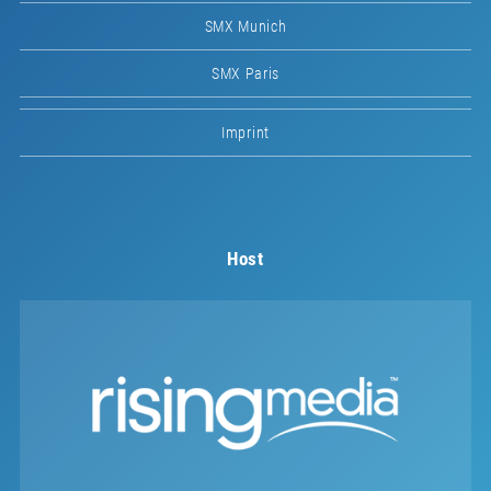
SMX Munich
SMX Paris
Imprint
Host