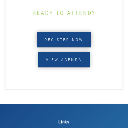
READY TO ATTEND?
REGISTER NOW
VIEW AGENDA
Links