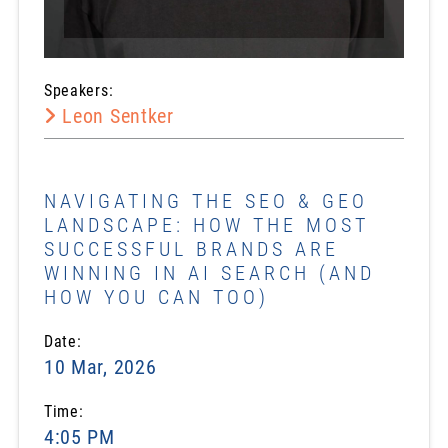
Speakers:
Leon Sentker
NAVIGATING THE SEO & GEO
LANDSCAPE: HOW THE MOST
SUCCESSFUL BRANDS ARE
WINNING IN AI SEARCH (AND
HOW YOU CAN TOO)
Date:
10 Mar, 2026
Time:
4:05 PM