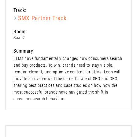
Track:
SMX Partner Track
Room:
Saal 2
Summary:
LLMs have fundamentally changed how consumers search
and buy products. To win, brands need to stay visible,
remain relevant, and optimize content for LLMs. Leon will
provide an overview of the current state of SEO and GEO,
sharing best practices and case studies on how how the
most successful brands have navigated the shift in
consumer search behaviour.