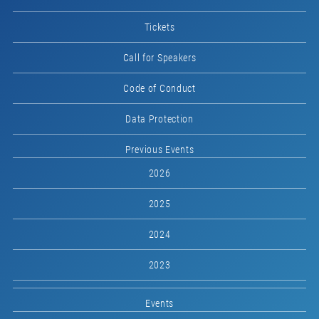
Tickets
Call for Speakers
Code of Conduct
Data Protection
Previous Events
2026
2025
2024
2023
Events