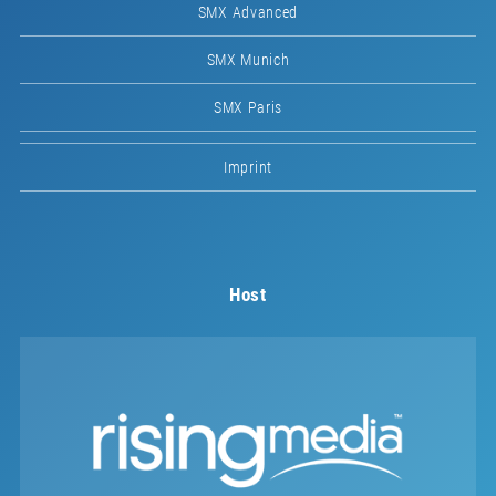
SMX Advanced
SMX Munich
SMX Paris
Imprint
Host