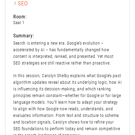
SEO
Room:
Saal 1
Summary:
Search is entering a new era. Google’s evolution –
accelerated by AI – has fundamentally changed how
content is interpreted, ranked, and presented. Yet most
SEO strategies are still reactive rather than proactive.
In this session, Carolyn Shelby explains what Google’s past
algorithm updates reveal about its underlying logic, how AI
is influencing its decision-making, and which ranking
principles remain constant—whether for Google or for large
language models. You’ll learn how to adapt your strategy
to align with how Google now reads, understands, and
evaluates information. From text and structure to schema
and location signals, Carolyn shows how to refine your
SEO foundations to perform today and remain competitive