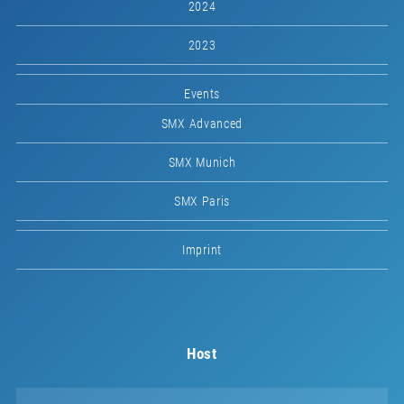
2024
2023
Events
SMX Advanced
SMX Munich
SMX Paris
Imprint
Host