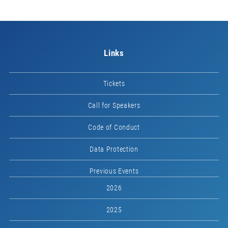
Links
Tickets
Call for Speakers
Code of Conduct
Data Protection
Previous Events
2026
2025