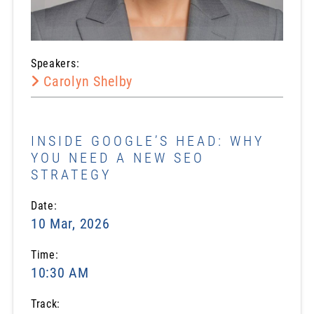
Speakers:
Carolyn Shelby
INSIDE GOOGLE’S HEAD: WHY
YOU NEED A NEW SEO
STRATEGY
Date:
10 Mar, 2026
Time:
10:30 AM
Track: