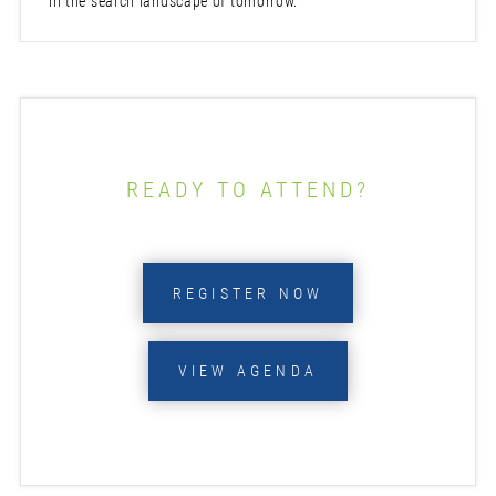
in the search landscape of tomorrow.
READY TO ATTEND?
REGISTER NOW
VIEW AGENDA