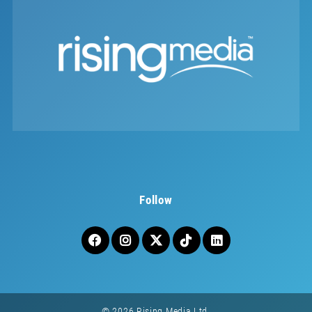
Follow
© 2026 Rising Media Ltd.