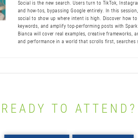
Social is the new search. Users turn to TikTok, Instagr
and how-tos, bypassing Google entirely. In this session,
social to show up where intent is high. Discover how to
keywords, and amplify top-performing posts with Spark 
Bianca will cover real examples, creative frameworks, an
and performance in a world that scrolls first, searches
READY TO ATTEND?