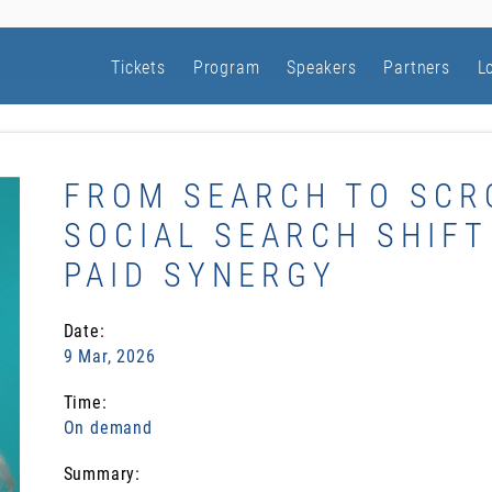
Tickets
Program
Speakers
Partners
L
FROM SEARCH TO SCR
SOCIAL SEARCH SHIFT
PAID SYNERGY
Date:
9 Mar, 2026
Time:
On demand
Summary: