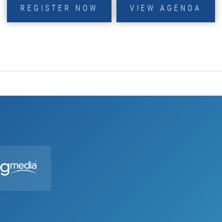
REGISTER NOW
VIEW AGENDA