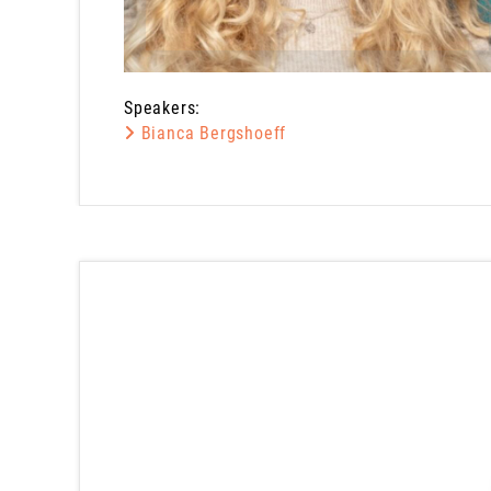
Speakers:
Bianca Bergshoeff