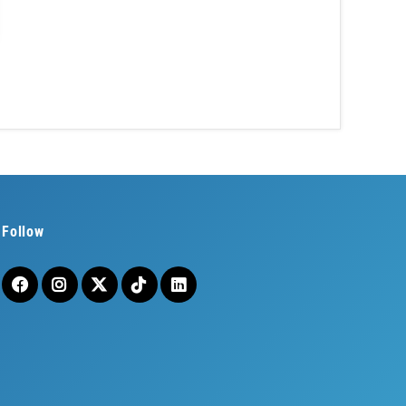
Follow