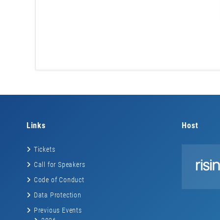
Links
Host
Tickets
Call for Speakers
Code of Conduct
Data Protection
Previous Events