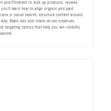
am and Pinterest to look up products, reviews
 you’ll learn how to align organic and paid
 rank in social search, structure content around
Ads, Reels Ads and intent-driven creatives.
d targeting tactics that help you win visibility
 second.