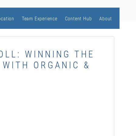
ocation
Team Experience
Content Hub
About
OLL: WINNING THE
 WITH ORGANIC &