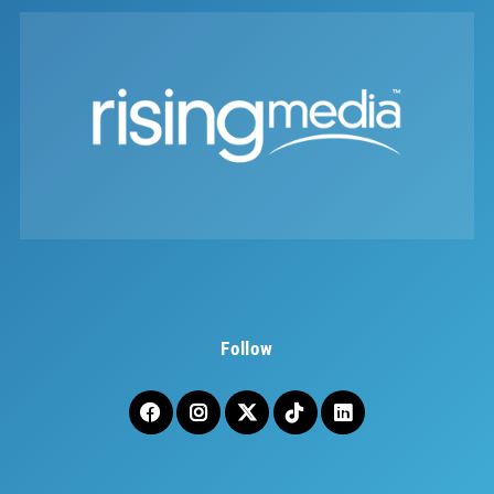
Follow