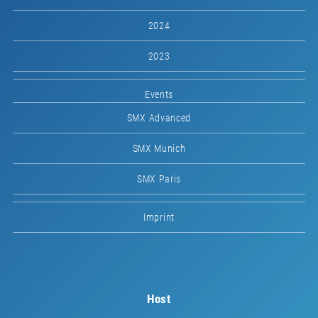
2024
2023
Events
SMX Advanced
SMX Munich
SMX Paris
Imprint
Host