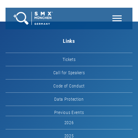
Links
Tickets
Call for Speakers
Code of Conduct
Data Protection
Previous Events
2026
2025