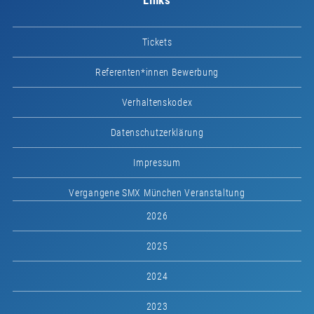
Links
Tickets
Referenten*innen Bewerbung
Verhaltenskodex
Datenschutzerklärung
Impressum
Vergangene SMX München Veranstaltung
2026
2025
2024
2023