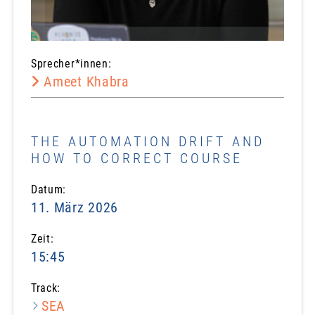
Sprecher*innen:
Ameet Khabra
THE AUTOMATION DRIFT AND
HOW TO CORRECT COURSE
Datum:
11. März 2026
Zeit:
15:45
Track:
SEA