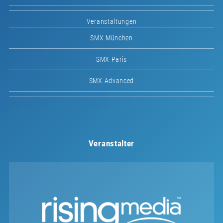
Veranstaltungen
SMX München
SMX Paris
SMX Advanced
Veranstalter