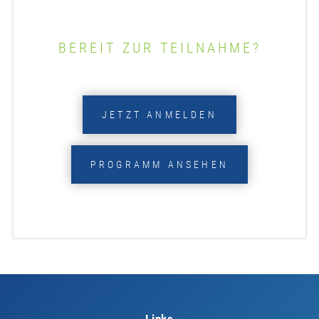
BEREIT ZUR TEILNAHME?
JETZT ANMELDEN
PROGRAMM ANSEHEN