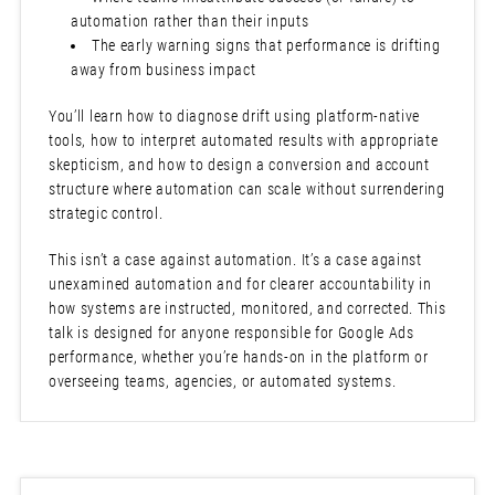
automation rather than their inputs
The early warning signs that performance is drifting
away from business impact
You’ll learn how to diagnose drift using platform-native
tools, how to interpret automated results with appropriate
skepticism, and how to design a conversion and account
structure where automation can scale without surrendering
strategic control.
This isn’t a case against automation. It’s a case against
unexamined automation and for clearer accountability in
how systems are instructed, monitored, and corrected. This
talk is designed for anyone responsible for Google Ads
performance, whether you’re hands-on in the platform or
overseeing teams, agencies, or automated systems.