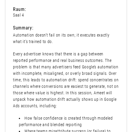
Raum:
Saal 4
Summary:
Automation doesn’t fail on its own; it executes exactly
what it’s trained to do.
Every advertiser knows that there is a gap between
reported performance and real business outcomes. The
problem is that many advertisers feed Google’s automation
with incomplete, misaligned, or overly broad signals. Over
time, this leads to automation drift: spend concentrates on
channels where conversions are easiest to generate, not on
those where value is highest. In this session, Ameet will
unpack how automation drift actually shows up in Google
Ads accounts, including:
How false confidence is created through modeled
performance and blended reporting
Where teams misattribute success (or failure) to