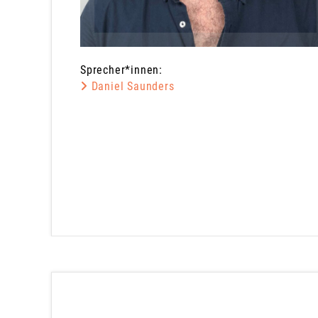
Sprecher*innen:
Daniel Saunders