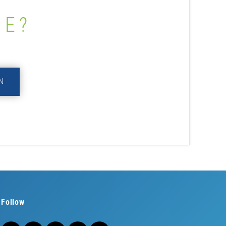
ME?
N
Follow