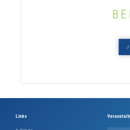
BE
Links
Veranstalt