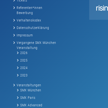
Tickets
Referenten*innen
Bewerbung
Verhaltenskodex
Datenschutzerklärung
Impressum
Vergangene SMX München
Veranstaltung
2026
2025
2024
2023
Veranstaltungen
SMX München
SMX Paris
SMX Advanced