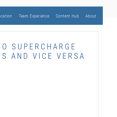
ocation
Team Experience
Content Hub
About
TO SUPERCHARGE
S AND VICE VERSA