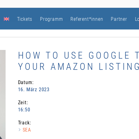
Tickets
Programm
Referent*innen
Partner
L
HOW TO USE GOOGLE 
YOUR AMAZON LISTING
Datum:
16. März 2023
Zeit:
16:50
Track:
SEA