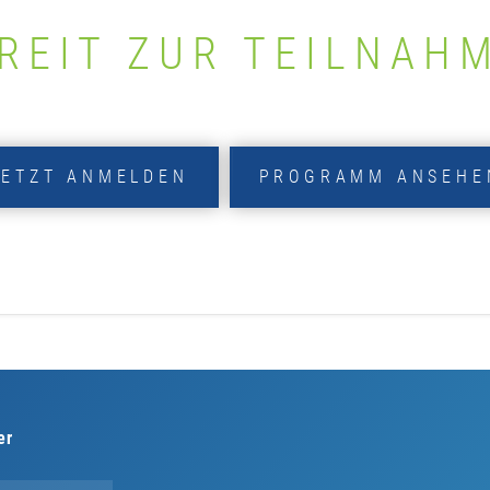
REIT ZUR TEILNAH
JETZT ANMELDEN
PROGRAMM ANSEHE
er