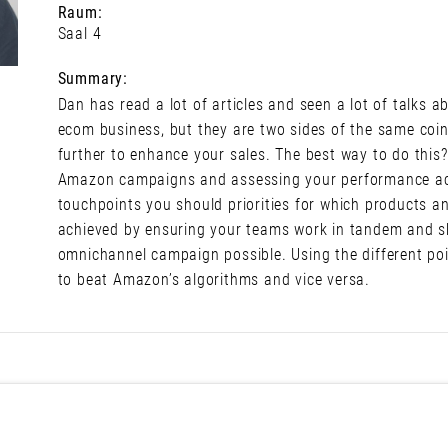
Raum:
Saal 4
Summary:
Dan has read a lot of articles and seen a lot of talks
ecom business, but they are two sides of the same coin
further to enhance your sales. The best way to do thi
Amazon campaigns and assessing your performance acr
touchpoints you should priorities for which products 
achieved by ensuring your teams work in tandem and sh
omnichannel campaign possible. Using the different po
to beat Amazon’s algorithms and vice versa.