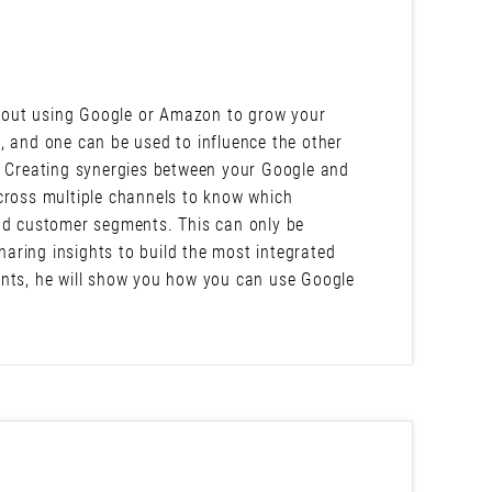
 about using Google or Amazon to grow your
, and one can be used to influence the other
s? Creating synergies between your Google and
oss multiple channels to know which
and customer segments. This can only be
aring insights to build the most integrated
ints, he will show you how you can use Google