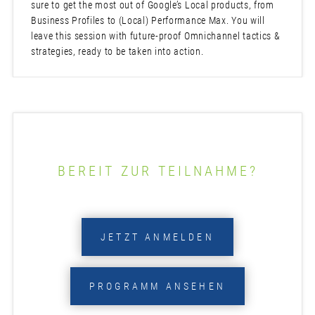
sure to get the most out of Google’s Local products, from
Business Profiles to (Local) Performance Max. You will
leave this session with future-proof Omnichannel tactics &
strategies, ready to be taken into action.
BEREIT ZUR TEILNAHME?
JETZT ANMELDEN
PROGRAMM ANSEHEN