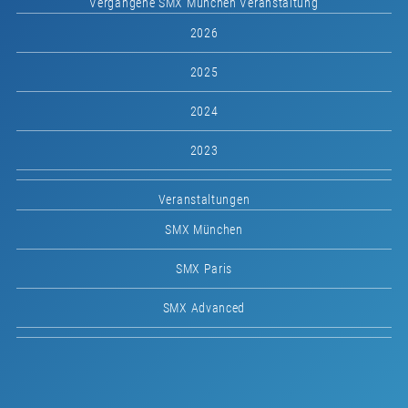
Vergangene SMX München Veranstaltung
2026
2025
2024
2023
Veranstaltungen
SMX München
SMX Paris
SMX Advanced