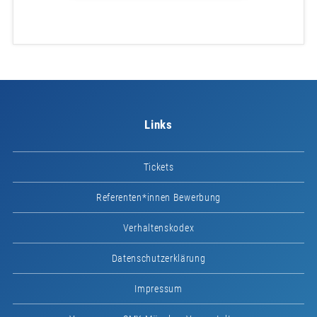
Links
Tickets
Referenten*innen Bewerbung
Verhaltenskodex
Datenschutzerklärung
Impressum