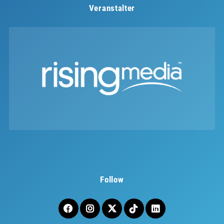
Veranstalter
Follow