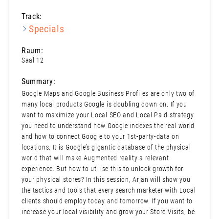
Track:
Specials
Raum:
Saal 12
Summary:
Google Maps and Google Business Profiles are only two of
many local products Google is doubling down on. If you
want to maximize your Local SEO and Local Paid strategy
you need to understand how Google indexes the real world
and how to connect Google to your 1st-party-data on
locations. It is Google’s gigantic database of the physical
world that will make Augmented reality a relevant
experience. But how to utilise this to unlock growth for
your physical stores? In this session, Arjan will show you
the tactics and tools that every search marketer with Local
clients should employ today and tomorrow. If you want to
increase your local visibility and grow your Store Visits, be