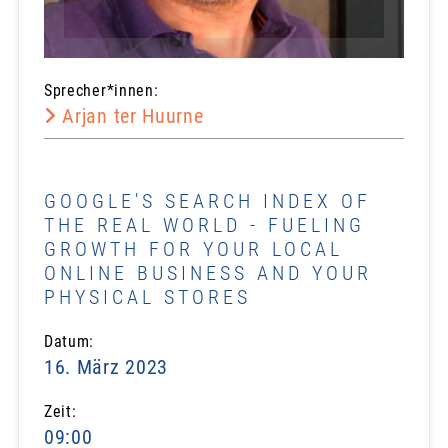
Sprecher*innen:
Arjan ter Huurne
GOOGLE'S SEARCH INDEX OF
THE REAL WORLD - FUELING
GROWTH FOR YOUR LOCAL
ONLINE BUSINESS AND YOUR
PHYSICAL STORES
Datum:
16. März 2023
Zeit:
09:00