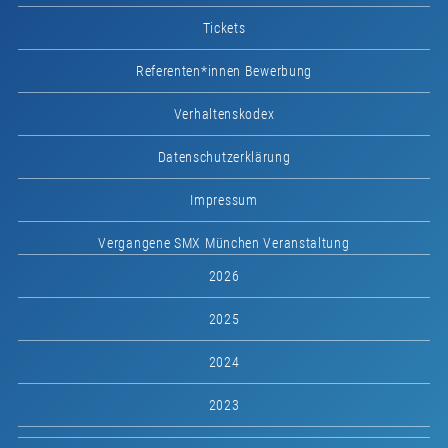
Tickets
Referenten*innen Bewerbung
Verhaltenskodex
Datenschutzerklärung
Impressum
Vergangene SMX München Veranstaltung
2026
2025
2024
2023