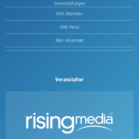
Veranstaltungen
SMX München
SMX Paris
SMX Advanced
Veranstalter