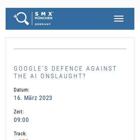
GOOGLE'S DEFENCE AGAINST
THE AI ONSLAUGHT?
Datum:
16. März 2023
Zeit:
09:00
Track: