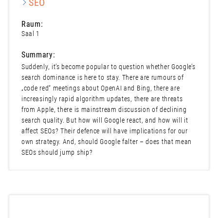
SEO
Raum:
Saal 1
Summary:
Suddenly, it’s become popular to question whether Google’s
search dominance is here to stay. There are rumours of
„code red“ meetings about OpenAI and Bing, there are
increasingly rapid algorithm updates, there are threats
from Apple, there is mainstream discussion of declining
search quality. But how will Google react, and how will it
affect SEOs? Their defence will have implications for our
own strategy. And, should Google falter – does that mean
SEOs should jump ship?