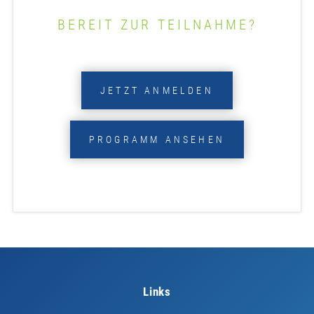
BEREIT ZUR TEILNAHME?
JETZT ANMELDEN
PROGRAMM ANSEHEN
Links