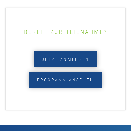
BEREIT ZUR TEILNAHME?
JETZT ANMELDEN
PROGRAMM ANSEHEN