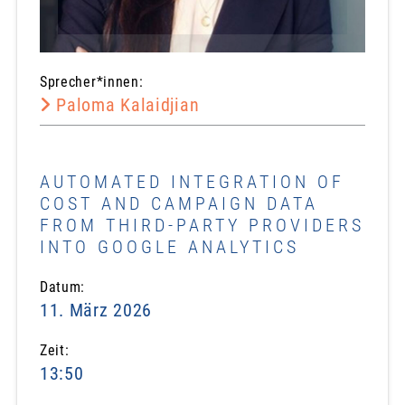
Sprecher*innen:
Paloma Kalaidjian
AUTOMATED INTEGRATION OF
COST AND CAMPAIGN DATA
FROM THIRD-PARTY PROVIDERS
INTO GOOGLE ANALYTICS
Datum:
11. März 2026
Zeit:
13:50