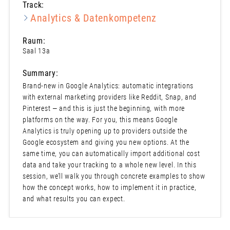
Track:
Analytics & Datenkompetenz
Raum:
Saal 13a
Summary:
Brand-new in Google Analytics: automatic integrations
with external marketing providers like Reddit, Snap, and
Pinterest — and this is just the beginning, with more
platforms on the way. For you, this means Google
Analytics is truly opening up to providers outside the
Google ecosystem and giving you new options. At the
same time, you can automatically import additional cost
data and take your tracking to a whole new level. In this
session, we’ll walk you through concrete examples to show
how the concept works, how to implement it in practice,
and what results you can expect.