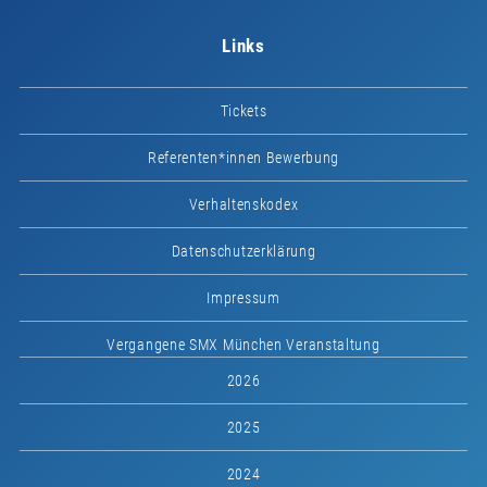
Links
Tickets
Referenten*innen Bewerbung
Verhaltenskodex
Datenschutzerklärung
Impressum
Vergangene SMX München Veranstaltung
2026
2025
2024