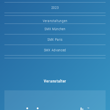
2023
Veranstaltungen
SMX München
SMX Paris
SMX Advanced
Veranstalter