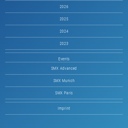
2026
2025
2024
2023
Events
SMX Advanced
SMX Munich
SMX Paris
Imprint