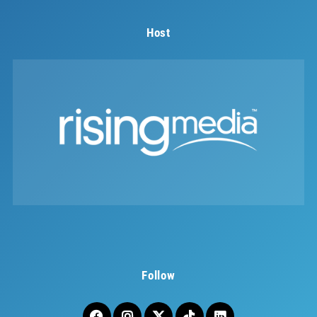
Host
Follow