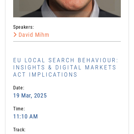
Speakers:
David Mihm
EU LOCAL SEARCH BEHAVIOUR:
INSIGHTS & DIGITAL MARKETS
ACT IMPLICATIONS
Date:
19 Mar, 2025
Time:
11:10 AM
Track: