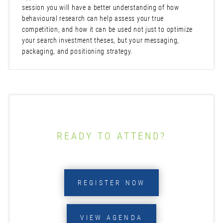
session you will have a better understanding of how
behavioural research can help assess your true
competition, and how it can be used not just to optimize
your search investment theses, but your messaging,
packaging, and positioning strategy.
READY TO ATTEND?
REGISTER NOW
VIEW AGENDA