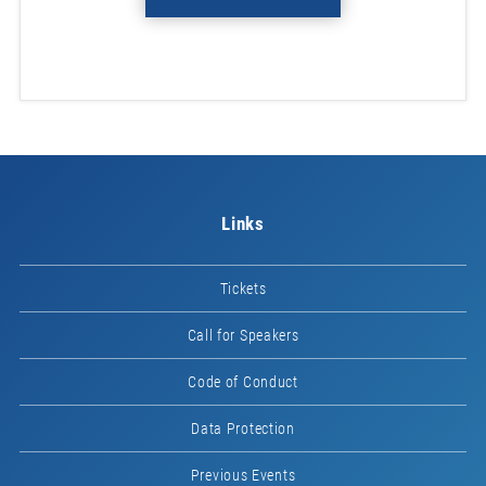
Links
Tickets
Call for Speakers
Code of Conduct
Data Protection
Previous Events