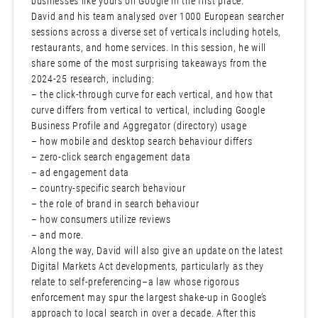
businesses like yours on Google in the first place.
David and his team analysed over 1000 European searcher
sessions across a diverse set of verticals including hotels,
restaurants, and home services. In this session, he will
share some of the most surprising takeaways from the
2024-25 research, including:
– the click-through curve for each vertical, and how that
curve differs from vertical to vertical, including Google
Business Profile and Aggregator (directory) usage
– how mobile and desktop search behaviour differs
– zero-click search engagement data
– ad engagement data
– country-specific search behaviour
– the role of brand in search behaviour
– how consumers utilize reviews
– and more.
Along the way, David will also give an update on the latest
Digital Markets Act developments, particularly as they
relate to self-preferencing–a law whose rigorous
enforcement may spur the largest shake-up in Google’s
approach to local search in over a decade. After this