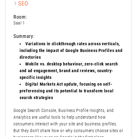
SEO
Room:
Saal 1
Summary:
Variations in clickthrough rates across verticals,
including the impact of Google Business Profiles and
directories
Mobile vs. desktop behaviour, zero-click search
and ad engagement, brand and reviews, country-
specific insights
Digital Markets Act update, focusing on self-
preferencing and its potential to transform local
search strategies
Google Search Console, Business Profile Insights, and
Analytics are useful tools to help understand how
consumers interact with your site and business profiles.
But they don’t share how or why consumers choose sites or