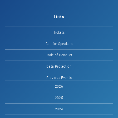
Links
Tickets
Call for Speakers
Code of Conduct
Data Protection
Previous Events
2026
2025
2024