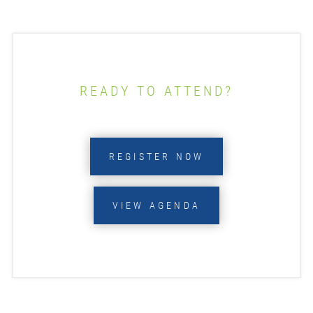
READY TO ATTEND?
REGISTER NOW
VIEW AGENDA