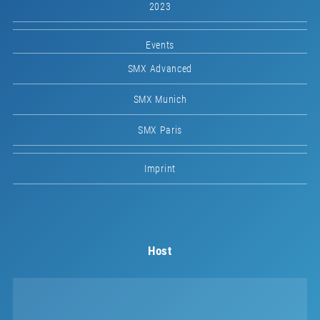
2023
Events
SMX Advanced
SMX Munich
SMX Paris
Imprint
Host