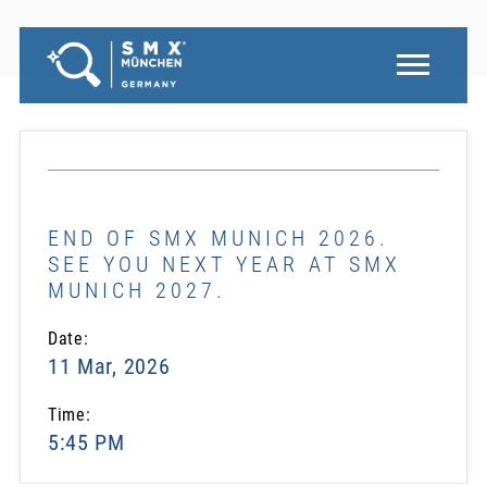
END OF SMX MUNICH 2026.
SEE YOU NEXT YEAR AT SMX
MUNICH 2027.
Date:
11 Mar, 2026
Time:
5:45 PM