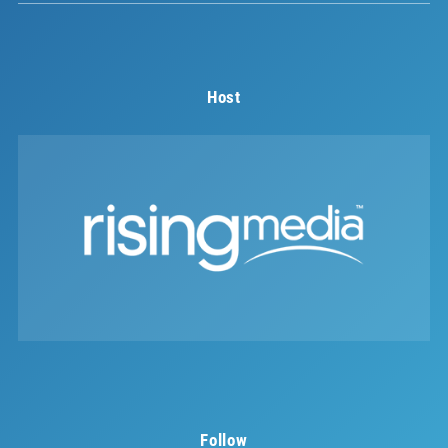
Host
Follow