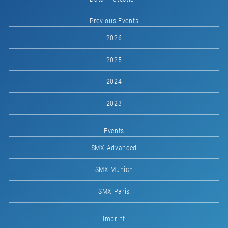
Previous Events
2026
2025
2024
2023
Events
SMX Advanced
SMX Munich
SMX Paris
Imprint