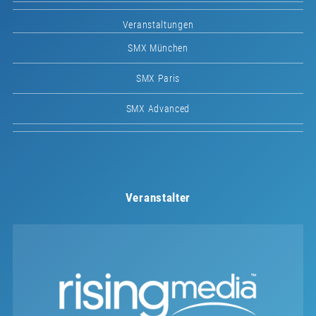
Veranstaltungen
SMX München
SMX Paris
SMX Advanced
Veranstalter