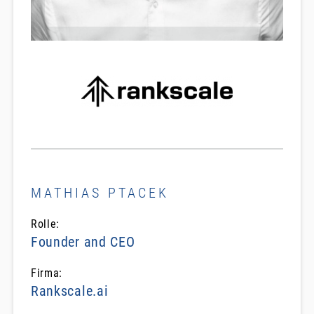
MATHIAS PTACEK
Rolle:
Founder and CEO
Firma:
Rankscale.ai