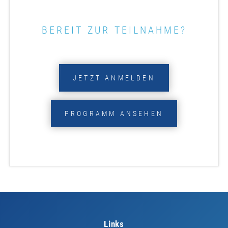
BEREIT ZUR TEILNAHME?
JETZT ANMELDEN
PROGRAMM ANSEHEN
Links