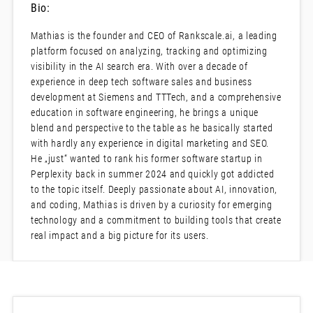
Bio:
Mathias is the founder and CEO of Rankscale.ai, a leading
platform focused on analyzing, tracking and optimizing
visibility in the AI search era. With over a decade of
experience in deep tech software sales and business
development at Siemens and TTTech, and a comprehensive
education in software engineering, he brings a unique
blend and perspective to the table as he basically started
with hardly any experience in digital marketing and SEO.
He „just“ wanted to rank his former software startup in
Perplexity back in summer 2024 and quickly got addicted
to the topic itself. Deeply passionate about AI, innovation,
and coding, Mathias is driven by a curiosity for emerging
technology and a commitment to building tools that create
real impact and a big picture for its users.