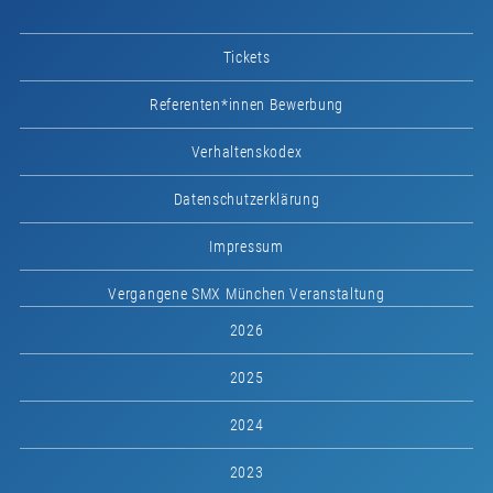
Tickets
Referenten*innen Bewerbung
Verhaltenskodex
Datenschutzerklärung
Impressum
Vergangene SMX München Veranstaltung
2026
2025
2024
2023