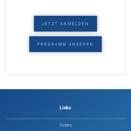
JETZT ANMELDEN
PROGRAMM ANSEHEN
Links
Tickets