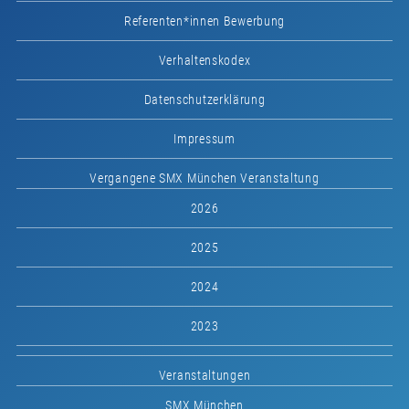
Referenten*innen Bewerbung
Verhaltenskodex
Datenschutzerklärung
Impressum
Vergangene SMX München Veranstaltung
2026
2025
2024
2023
Veranstaltungen
SMX München