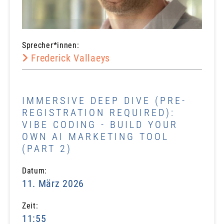
Sprecher*innen:
Frederick Vallaeys
IMMERSIVE DEEP DIVE (PRE-
REGISTRATION REQUIRED):
VIBE CODING - BUILD YOUR
OWN AI MARKETING TOOL
(PART 2)
Datum:
11. März 2026
Zeit:
11:55