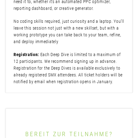
need it to, whether it’s an automated PPC optimizer,
reporting dashboard, or creative generator.
No coding skills required, just curiosity and a laptop. You’ll
leave this session not just with a new skillset, but with a
working prototype you can take back to your team, refine,
and deploy immediately
Registration:
Each Deep Dive is limited to a maximum of
12 participants. We recommend signing up in advance.
Registration for the Deep Dives is available exclusively to
already registered SMX attendees. All ticket holders will be
notified by email when registration opens in January.
BEREIT ZUR TEILNAHME?