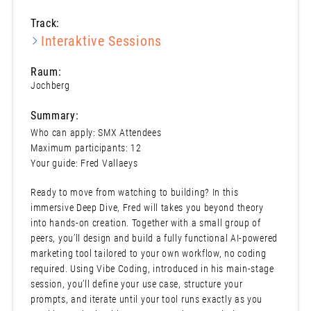
Track:
Interaktive Sessions
Raum:
Jochberg
Summary:
Who can apply: SMX Attendees
Maximum participants: 12
Your guide: Fred Vallaeys
Ready to move from watching to building? In this
immersive Deep Dive, Fred will takes you beyond theory
into hands-on creation. Together with a small group of
peers, you’ll design and build a fully functional AI-powered
marketing tool tailored to your own workflow, no coding
required. Using Vibe Coding, introduced in his main-stage
session, you’ll define your use case, structure your
prompts, and iterate until your tool runs exactly as you