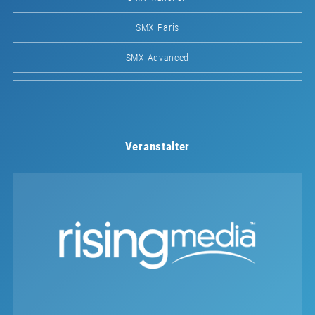
SMX Paris
SMX Advanced
Veranstalter