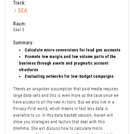
Track:
SEA
Raum:
Saal 5
Summary:
Calculate micro conversions for lead gen accounts
Promote low margin and low volume parts of the
business through assets and pragmatic account
structures
Evaluating networks for low-budget campaigns
There’s an unspoken assumption that paid media requires
large data-sets and this is even more so the case since we
have access to all the new AI tools. But we also live in a
Privacy-First world, which means in fact less data is
available to us. In this data backed session, Navah will
show you strategies and tactics that deal with this
dilemma. She will discuss how to calculate micro