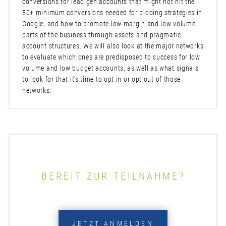
conversions for lead gen accounts that might not hit the
50+ minimum conversions needed for bidding strategies in
Google, and how to promote low margin and low volume
parts of the business through assets and pragmatic
account structures. We will also look at the major networks
to evaluate which ones are predisposed to success for low
volume and low budget accounts, as well as what signals
to look for that it’s time to opt in or opt out of those
networks.
BEREIT ZUR TEILNAHME?
JETZT ANMELDEN