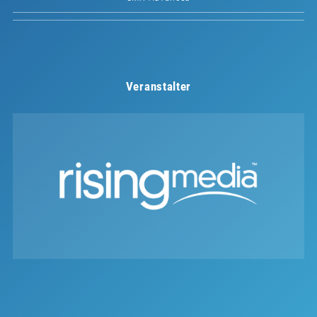
Veranstalter