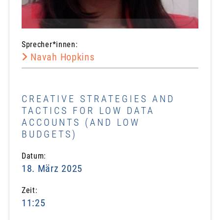
Sprecher*innen:
Navah Hopkins
CREATIVE STRATEGIES AND
TACTICS FOR LOW DATA
ACCOUNTS (AND LOW
BUDGETS)
Datum:
18. März 2025
Zeit:
11:25