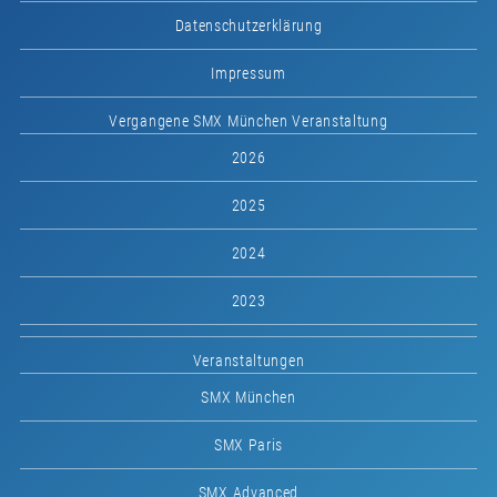
Datenschutzerklärung
Impressum
Vergangene SMX München Veranstaltung
2026
2025
2024
2023
Veranstaltungen
SMX München
SMX Paris
SMX Advanced