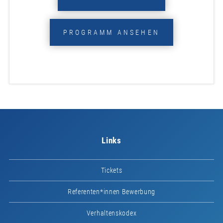
PROGRAMM ANSEHEN
Links
Tickets
Referenten*innen Bewerbung
Verhaltenskodex