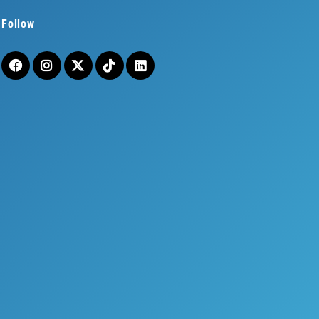
Follow