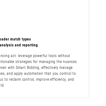
roader match types
analysis and reporting
ncing act: leverage powerful tools without
ctionable strategies for managing the nuances
even with Smart Bidding, effectively manage
pes, and apply automation that you control to
us to reclaim control, improve efficiency, and
ld.