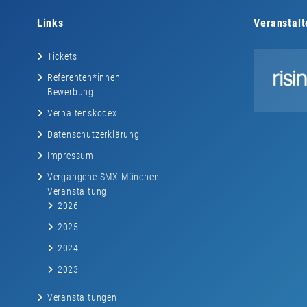
Links
Veranstalt
Tickets
Referenten*innen
Bewerbung
Verhaltenskodex
Datenschutzerklärung
Impressum
Vergangene SMX München
Veranstaltung
2026
2025
2024
2023
Veranstaltungen