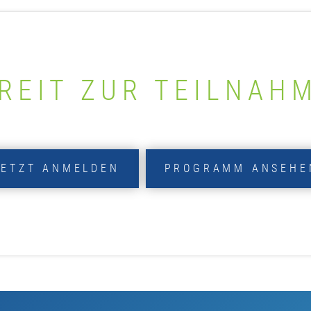
REIT ZUR TEILNAH
JETZT ANMELDEN
PROGRAMM ANSEHE