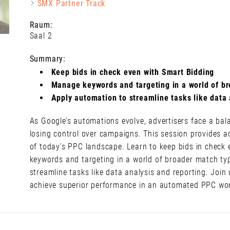
SMX Partner Track
Raum:
Saal 2
Summary:
Keep bids in check even with Smart Bidding
Manage keywords and targeting in a world of b
Apply automation to streamline tasks like data 
As Google’s automations evolve, advertisers face a bala
losing control over campaigns. This session provides a
of today’s PPC landscape. Learn to keep bids in check 
keywords and targeting in a world of broader match ty
streamline tasks like data analysis and reporting. Join 
achieve superior performance in an automated PPC wor