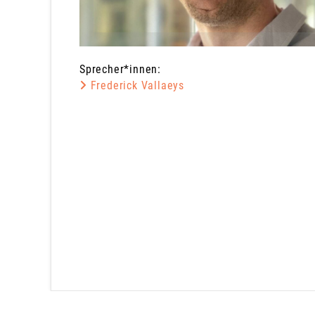
Sprecher*innen:
Frederick Vallaeys