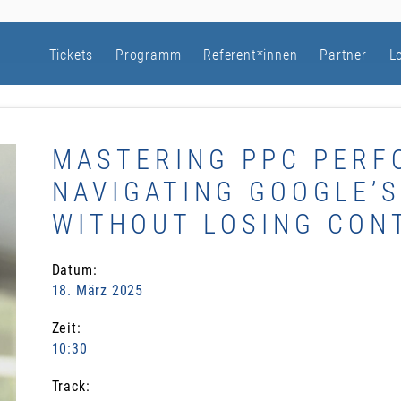
Tickets
Programm
Referent*innen
Partner
L
MASTERING PPC PERF
NAVIGATING GOOGLE’
WITHOUT LOSING CON
Datum:
18. März 2025
Zeit:
10:30
Track: