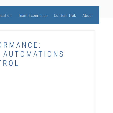
ocation
Team Experience
Content Hub
About
ORMANCE:
S AUTOMATIONS
TROL