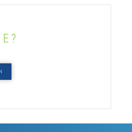
ME?
N